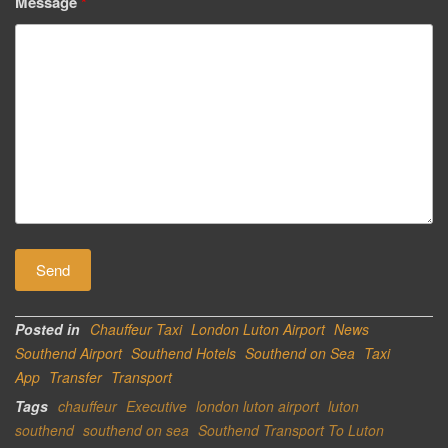
Message
*
Posted in
Chauffeur Taxi
London Luton Airport
News
Southend Airport
Southend Hotels
Southend on Sea
Taxi
App
Transfer
Transport
Tags
chauffeur
Executive
london luton airport
luton
southend
southend on sea
Southend Transport To Luton