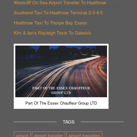
Westcliff On Sea Airport Transfer To Heathrow
Southend Taxi To Heathrow Terminal 2-3-4-5
Heathrow Taxi To Thorpe Bay Essex
Kim & Ian’s Rayleigh Taxis To Gatwick
Part Of The Essex Chauffeur Group LTD
TAGS
airport
airport transfer
airport transfers