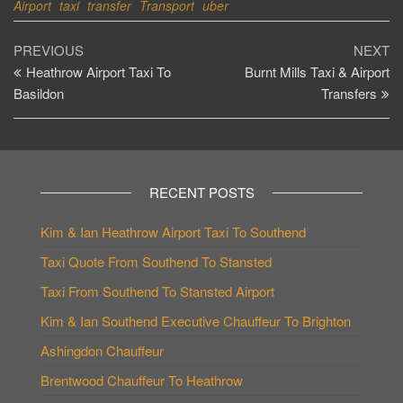
Airport
taxi
transfer
Transport
uber
Post
Previous
Ne
PREVIOUS
NEXT
Post
Po
Heathrow Airport Taxi To
Burnt Mills Taxi & Airport
navigation
Basildon
Transfers
RECENT POSTS
Kim & Ian Heathrow Airport Taxi To Southend
Taxi Quote From Southend To Stansted
Taxi From Southend To Stansted Airport
Kim & Ian Southend Executive Chauffeur To Brighton
Ashingdon Chauffeur
Brentwood Chauffeur To Heathrow