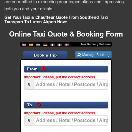
are committed to exceeding your expectations and impressing
both you and your clients.
Get Your Taxi & Chauffeur Quote From Southend Taxi
Transport To Luton Airport Now:
Online Taxi Quote & Booking Form