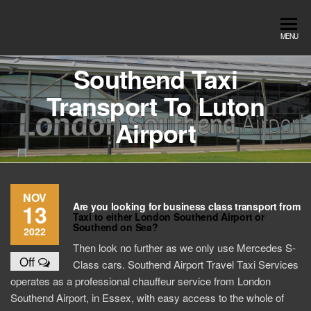
Skip
to
Southend
Southend
MENU
the
Airport Travel
Airport
content
Service in
Southend Taxi
Travel |
Southend on
Transport To Luton
sea Essex.
Chauffeur
Use the Taxi
Service
Airport
App or text
07553120987
Book
Online
NOV
13
Are you looking for business class transport from
Taxi to either London Southend Airport or
Southend on Sea?
2022
Then look no further as we only use Mercedes S-
Off
Class cars. Southend Airport Travel Taxi Services
operates as a professional chauffeur service from London
Southend Airport, in Essex, with easy access to the whole of