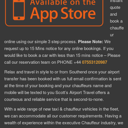
Instant
quote
and
book a
chauffe
ur
online using our simple 3 step process.
Please Note:
We
request up to 15 Mins notice for any online bookings. If you
would like to book a car with less than 15 mins notice – Please
call our reservation team on PHONE +44
07553120987
Relax and travel in style to or from Southend once your airport
transfer has been booked with us full email confirmation is sent
at the time of your booking and your chauffeurs name and
mobile will be texted to you Scott’s Airport Travel offers a
courteous and reliable service that is second-to-none.
With a wide range of new taxi & chauffeur vehicles in the fleet,
we can accommodate all our customer requirements. Having a
wealth of experience within the executive Chauffeur industry, we