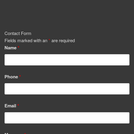
Contact Form
Fields marked with an
*
are required
Name
*
Phone
*
Email
*