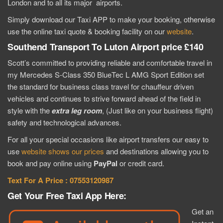
London and to all its major airports.
Simply download our Taxi APP to make your booking, otherwise
use the online taxi quote & booking facility on our
website
.
Southend Transport To Luton Airport price £140
Scott’s committed to providing reliable and comfortable travel in
my Mercedes S-Class 350 BlueTec L AMG Sport Edition set
the standard for business class travel for chauffeur driven
vehicles and continues to strive forward ahead of the field in
style with the
extra
leg room
, (Just like on your business flight)
safety and technological advances.
For all your special occasions like airport transfers our easy to
use
website shows our prices
and destinations allowing you to
book and pay online using
PayPal
or credit card.
Text For A Price : 07553120987
Get Your Free Taxi App Here:
Get an