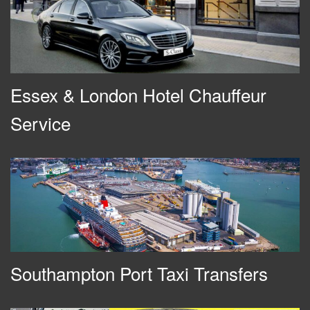
Essex & London Hotel Chauffeur
Service
Southampton Port Taxi Transfers