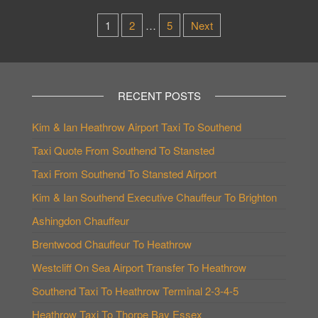
Posts
1
2
…
5
Next
pagination
RECENT POSTS
Kim & Ian Heathrow Airport Taxi To Southend
Taxi Quote From Southend To Stansted
Taxi From Southend To Stansted Airport
Kim & Ian Southend Executive Chauffeur To Brighton
Ashingdon Chauffeur
Brentwood Chauffeur To Heathrow
Westcliff On Sea Airport Transfer To Heathrow
Southend Taxi To Heathrow Terminal 2-3-4-5
Heathrow Taxi To Thorpe Bay Essex