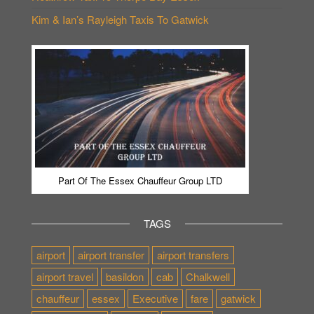
Kim & Ian’s Rayleigh Taxis To Gatwick
Part Of The Essex Chauffeur Group LTD
TAGS
airport
airport transfer
airport transfers
airport travel
basildon
cab
Chalkwell
chauffeur
essex
Executive
fare
gatwick