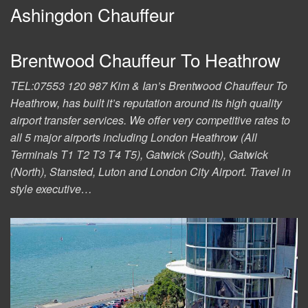
Ashingdon Chauffeur
Brentwood Chauffeur To Heathrow
TEL:07553 120 987 Kim & Ian’s Brentwood Chauffeur To
Heathrow, has built it’s reputation around its high quality
airport transfer services. We offer very competitive rates to
all 5 major airports including London Heathrow (All
Terminals T1 T2 T3 T4 T5), Gatwick (South), Gatwick
(North), Stansted, Luton and London City Airport. Travel in
style executive…