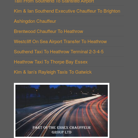
Taxi From Southend To Stansted Airport
Kim & Ian Southend Executive Chauffeur To Brighton
Ashingdon Chauffeur
Brentwood Chauffeur To Heathrow
Westcliff On Sea Airport Transfer To Heathrow
Southend Taxi To Heathrow Terminal 2-3-4-5
Heathrow Taxi To Thorpe Bay Essex
Kim & Ian’s Rayleigh Taxis To Gatwick