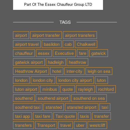
Part Of The Essex Chauffeur Group LTD
TAGS
airport
airport transfer
airport transfers
airport travel
basildon
cab
Chalkwell
chauffeur
essex
Executive
fare
gatwick
gatwick airport
hadleigh
heathrow
Heathrow Airport
hotel
inter-city
leigh on sea
london
london city
london city airport
luton
luton airport
minibus
quote
rayleigh
rochford
southend
southend airport
southend on sea
southend taxi
stansted
stansted airport
taxi
taxi app
taxi fare
Taxi quote
taxis
transfer
transfers
Transport
travel
uber
westcliff