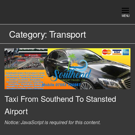
Skip
to
Southend
Southend
MENU
the
Airport Travel
Airport
content
Service in
Category:
Transport
Travel |
Southend on
sea Essex.
Chauffeur
Use the Taxi
Service
App or text
07553120987
Book
Online
Taxi From Southend To Stansted
Airport
Notice: JavaScript is required for this content.