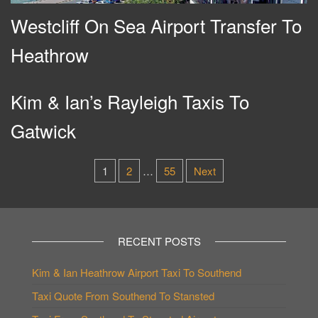
Westcliff On Sea Airport Transfer To
Heathrow
Kim & Ian’s Rayleigh Taxis To
Gatwick
Posts
1
2
…
55
Next
pagination
RECENT POSTS
Kim & Ian Heathrow Airport Taxi To Southend
Taxi Quote From Southend To Stansted