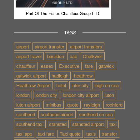
Part Of The Essex Chauffeur Group LTD
TAGS
airport
airport transfer
airport transfers
airport travel
basildon
cab
Chalkwell
chauffeur
essex
Executive
fare
gatwick
gatwick airport
hadleigh
heathrow
Heathrow Airport
hotel
inter-city
leigh on sea
london
london city
london city airport
luton
luton airport
minibus
quote
rayleigh
rochford
southend
southend airport
southend on sea
southend taxi
stansted
stansted airport
taxi
taxi app
taxi fare
Taxi quote
taxis
transfer