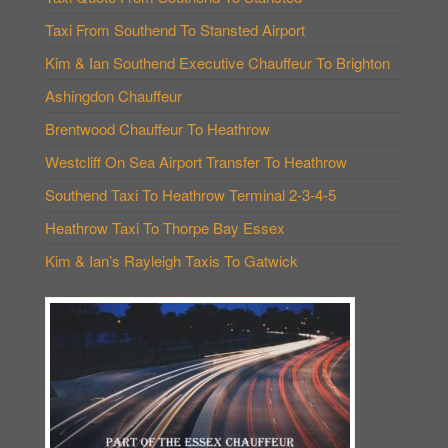
Taxi From Southend To Stansted Airport
Kim & Ian Southend Executive Chauffeur To Brighton
Ashingdon Chauffeur
Brentwood Chauffeur To Heathrow
Westcliff On Sea Airport Transfer To Heathrow
Southend Taxi To Heathrow Terminal 2-3-4-5
Heathrow Taxi To Thorpe Bay Essex
Kim & Ian’s Rayleigh Taxis To Gatwick