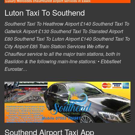
Luton Taxi To Southend
Southend Taxi To Heathrow Airport £140 Southend Taxi To
Gatwick Airport £130 Southend Taxi To Stansted Airport
£80 Southend Taxi To Luton Airport £140 Southend Taxi To
City Airport £85 Train Station Services We offer a
Chauffeur service to all the major train stations, both in
Basildon & the following main-line stations: • Ebbsfleet
Eurostar…
Southend Airport Taxi App