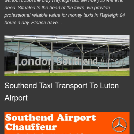
need. Situated in the heart of the town, we provide
professional reliable value for money taxis in Rayleigh 24
hours a day. Please have…
Southend Taxi Transport To Luton
Airport