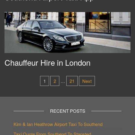
Chauffeur Hire in London
Posts
1
2
…
21
Next
pagination
RECENT POSTS
Kim & Ian Heathrow Airport Taxi To Southend
Taxi Quote From Southend To Stansted