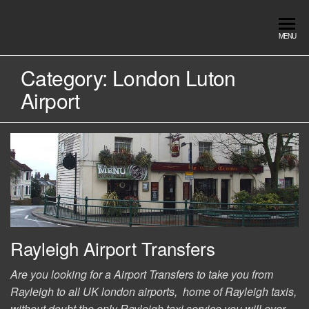
Skip
to
Southend
Southend
MENU
the
Airport Travel
Airport
content
Service in
Category:
London Luton
Travel |
Southend on
Airport
sea Essex.
Chauffeur
Use the Taxi
Service
App or text
07553120987
Book
Online
Rayleigh Airport Transfers
Are you looking for a Airport Transfers to take you from
Rayleigh to all UK london airports, home of Rayleigh taxis,
without doubt the only Rayleigh taxi service you will ever