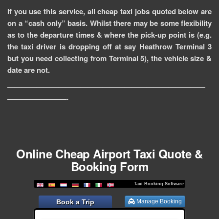
If you use this service, all cheap taxi jobs quoted below are
on a “cash only” basis. Whilst there may be some flexibility
as to the departure times & where the pick-up point is (e.g.
the taxi driver is dropping off at say Heathrow Terminal 3
but you need collecting from Terminal 5), the vehicle size &
date are not.
———————————————————————————
————————-
Online Cheap Airport Taxi Quote &
Booking Form