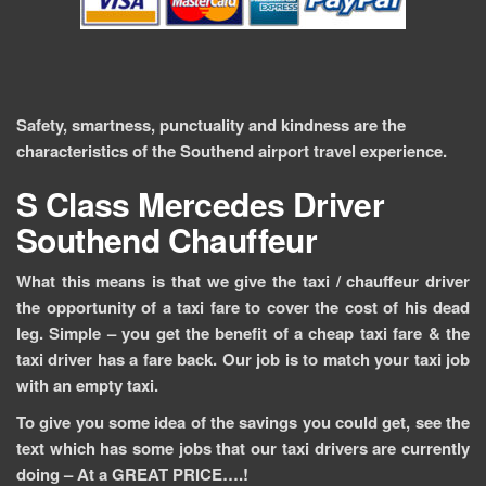
Safety, smartness, punctuality and kindness are the
characteristics of the Southend airport travel experience.
S Class Mercedes
Driver
Southend
Chauffeur
What this means is that we give the taxi / chauffeur driver
the opportunity of a taxi fare to cover the cost of his dead
leg. Simple – you get the benefit of a cheap taxi fare & the
taxi driver has a fare back. Our job is to match your taxi job
with an empty taxi.
To give you some idea of the savings you could get, see the
text which has some jobs that our taxi drivers are currently
doing –
At a GREAT PRICE….!