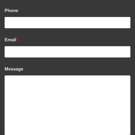
Phone
*
Email
*
Message
*