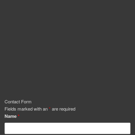
Contact Form
Fields marked with an
*
are required
Name
*