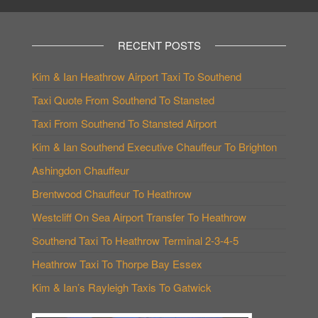
RECENT POSTS
Kim & Ian Heathrow Airport Taxi To Southend
Taxi Quote From Southend To Stansted
Taxi From Southend To Stansted Airport
Kim & Ian Southend Executive Chauffeur To Brighton
Ashingdon Chauffeur
Brentwood Chauffeur To Heathrow
Westcliff On Sea Airport Transfer To Heathrow
Southend Taxi To Heathrow Terminal 2-3-4-5
Heathrow Taxi To Thorpe Bay Essex
Kim & Ian’s Rayleigh Taxis To Gatwick