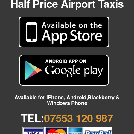
Half Price Airport Taxis
Available for iPhone, Android,Blackberry &
Windows Phone
TEL:
07553 120 987