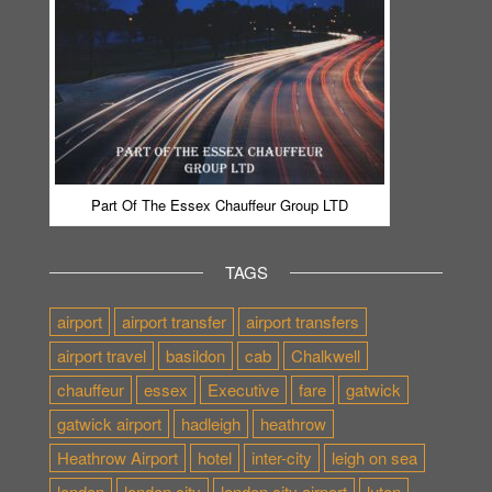
Part Of The Essex Chauffeur Group LTD
TAGS
airport
airport transfer
airport transfers
airport travel
basildon
cab
Chalkwell
chauffeur
essex
Executive
fare
gatwick
gatwick airport
hadleigh
heathrow
Heathrow Airport
hotel
inter-city
leigh on sea
london
london city
london city airport
luton