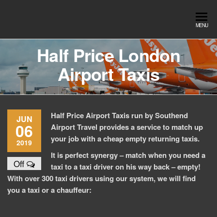
Skip
to
Southend
Southend
MENU
the
Airport Travel
Airport
content
Service in
Half Price London
Travel |
Southend on
Airport Taxis
sea Essex.
Chauffeur
Use the Taxi
Service
App or text
07553120987
Book
Online
Half Price Airport Taxis run by Southend
JUN
06
Airport Travel provides a service to match up
your job with a cheap empty returning taxis.
2019
It is perfect synergy – match when you need a
Off
taxi to a taxi driver on his way back – empty!
With over 300 taxi drivers using our system, we will find
you a taxi or a chauffeur: