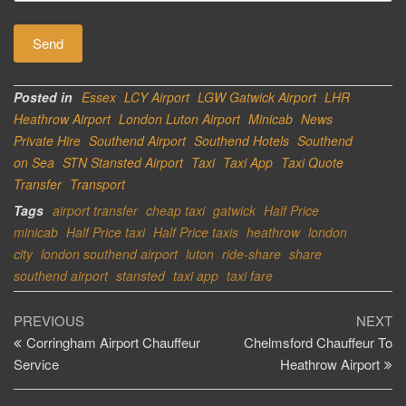
Posted in
Essex
LCY Airport
LGW Gatwick Airport
LHR
Heathrow Airport
London Luton Airport
Minicab
News
Private Hire
Southend Airport
Southend Hotels
Southend
on Sea
STN Stansted Airport
Taxi
Taxi App
Taxi Quote
Transfer
Transport
Tags
airport transfer
cheap taxi
gatwick
Half Price
minicab
Half Price taxi
Half Price taxis
heathrow
london
city
london southend airport
luton
ride-share
share
southend airport
stansted
taxi app
taxi fare
Post
Previous
Ne
PREVIOUS
NEXT
Post
Po
Corringham Airport Chauffeur
Chelmsford Chauffeur To
navigation
Service
Heathrow Airport