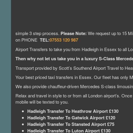
simple 3 step process.
Please Note:
We request up to 15 Min
on PHONE
TEL:
07553 120 987
Airport Transfers to take you from Hadleigh in Essex to all Lo
Then why not let us take you in a luxury S-Class Mercedes
Transport provided by Scott’s Southend Airport Travel to Hea
Your best priced taxi transfers in Essex. Our fleet has only 
We also provide chauffeur-driven Mercedes S-class limous
Relax and travel in style to or from all London airport’s. Onc
mobile will be texted to you.
Hadleigh Transfer To Heathrow Airport £130
Hadleigh Transfer To Gatwick Airport £120
Hadleigh Transfer To Stansted Airport £75
Hadleigh Transfer To Luton Airport £130