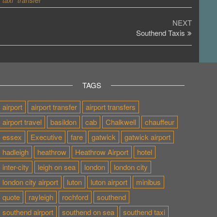
taxi
transfer
Next
NEXT
Post
Southend Taxis
TAGS
airport
airport transfer
airport transfers
airport travel
basildon
cab
Chalkwell
chauffeur
essex
Executive
fare
gatwick
gatwick airport
hadleigh
heathrow
Heathrow Airport
hotel
inter-city
leigh on sea
london
london city
london city airport
luton
luton airport
minibus
quote
rayleigh
rochford
southend
southend airport
southend on sea
southend taxi