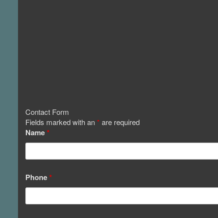
Contact Form
Fields marked with an
*
are required
Name
*
Phone
*