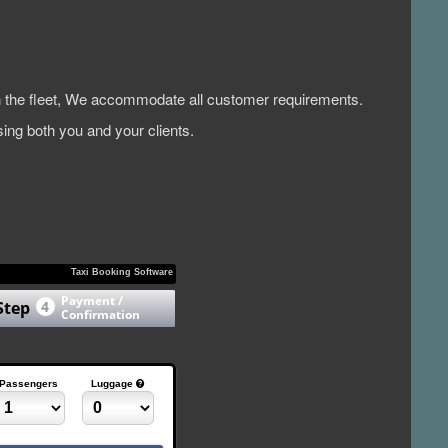
 in the fleet, We accommodate all customer requirements.
ing both you and your clients.