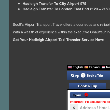
Hadleigh Transfer To City Airport £75
Hadleigh Transfer To London East End £120 – £150
Scott’s Airport Transport Travel offers a courteous and relia
With a wealth of experience within the executive Chauffeur 
Get Your Hadleigh Airport Taxi Transfer Service Now: