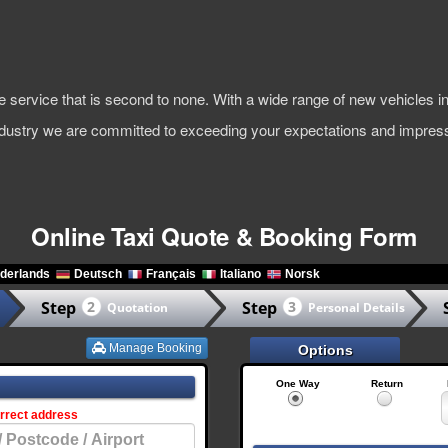
ble service that is second to none. With a wide range of new vehicles
industry we are committed to exceeding your expectations and impress
Online Taxi Quote & Booking Form