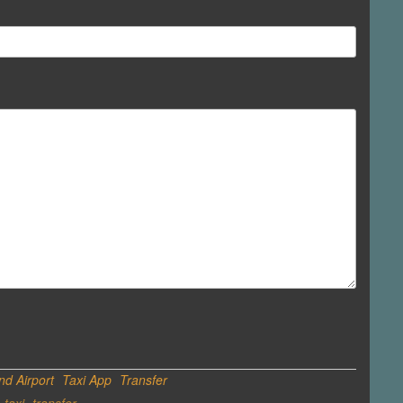
d Airport
Taxi App
Transfer