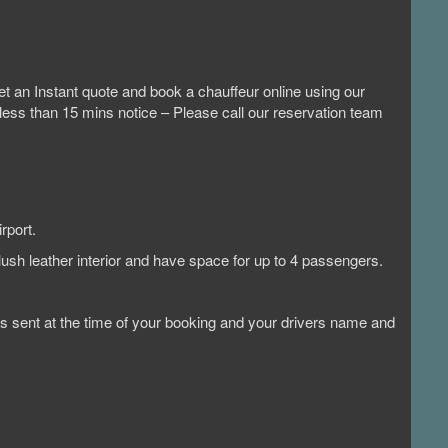
t an Instant quote and book a chauffeur online using our
 less than 15 mins notice – Please call our reservation team
rport.
lush leather interior and have space for up to 4 passengers.
n is sent at the time of your booking and your drivers name and