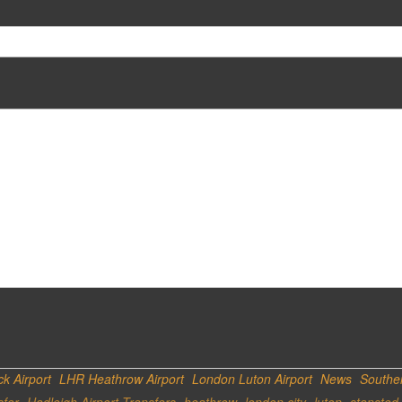
k Airport
LHR Heathrow Airport
London Luton Airport
News
Southen