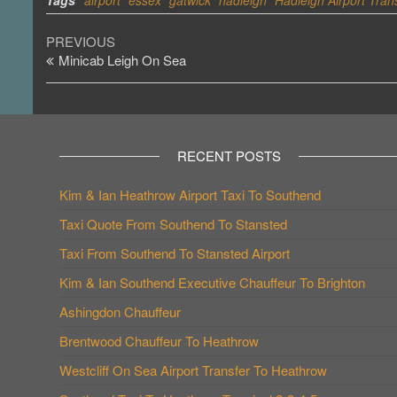
Tags
airport
essex
gatwick
hadleigh
Hadleigh Airport Tran
Post
Previous
PREVIOUS
Post
Minicab Leigh On Sea
navigation
RECENT POSTS
Kim & Ian Heathrow Airport Taxi To Southend
Taxi Quote From Southend To Stansted
Taxi From Southend To Stansted Airport
Kim & Ian Southend Executive Chauffeur To Brighton
Ashingdon Chauffeur
Brentwood Chauffeur To Heathrow
Westcliff On Sea Airport Transfer To Heathrow