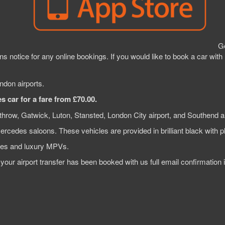
Ge
s notice for any online bookings. If you would like to book a car with
ndon airports.
 car for a fare from £70.00.
throw, Gatwick, Luton, Stansted, London City airport, and Southend ai
Mercedes saloons. These vehicles are provided in brilliant black with p
ines and luxury MPVs.
e your airport transfer has been booked with us full email confirmatio