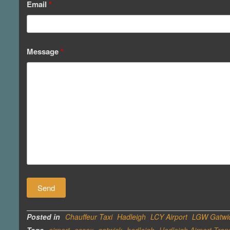
Email
*
Message
*
Posted in
Chauffeur Taxi
Hadleigh
LCY Airport
LGW Gatwic