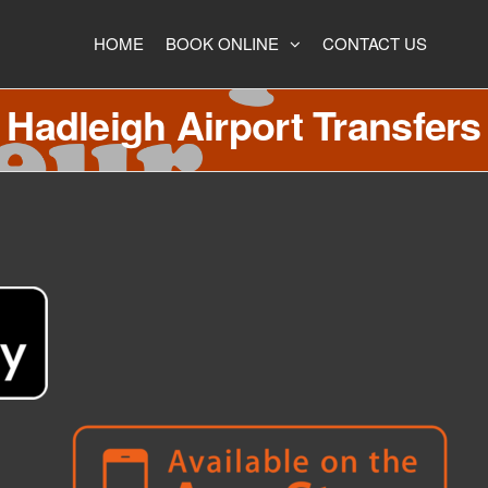
HOME
BOOK ONLINE
CONTACT US
Hadleigh Airport Transfers