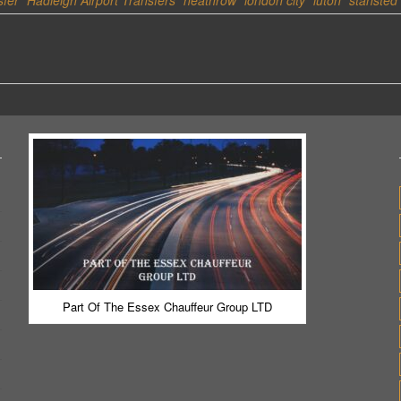
sfer
Hadleigh Airport Transfers
heathrow
london city
luton
stansted
Part Of The Essex Chauffeur Group LTD