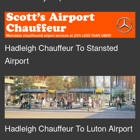
Hadleigh Chauffeur To Stansted
Airport
Hadleigh Chauffeur To Luton Airport