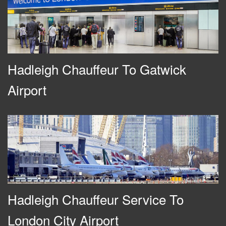
Hadleigh Chauffeur To Gatwick
Airport
Hadleigh Chauffeur Service To
London City Airport