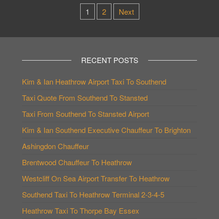
Posts
1
2
Next
pagination
RECENT POSTS
Kim & Ian Heathrow Airport Taxi To Southend
Taxi Quote From Southend To Stansted
Taxi From Southend To Stansted Airport
Kim & Ian Southend Executive Chauffeur To Brighton
Ashingdon Chauffeur
Brentwood Chauffeur To Heathrow
Westcliff On Sea Airport Transfer To Heathrow
Southend Taxi To Heathrow Terminal 2-3-4-5
Heathrow Taxi To Thorpe Bay Essex