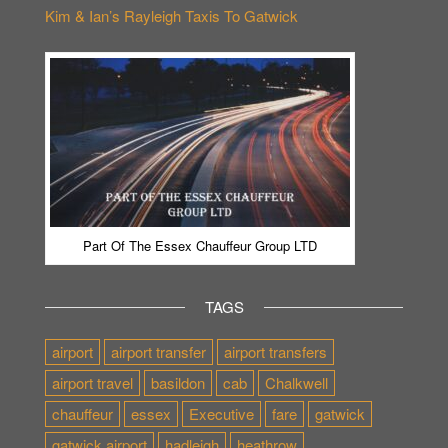
Kim & Ian’s Rayleigh Taxis To Gatwick
Part Of The Essex Chauffeur Group LTD
TAGS
airport
airport transfer
airport transfers
airport travel
basildon
cab
Chalkwell
chauffeur
essex
Executive
fare
gatwick
gatwick airport
hadleigh
heathrow