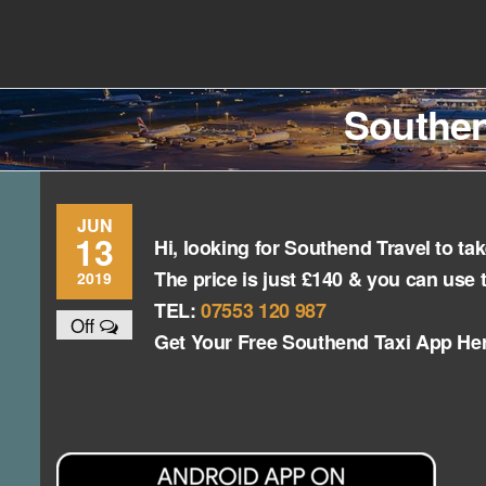
Skip
to
Southend
Southend
the
content
Airport Travel
Airport
Service in
Southen
Travel |
Southend on
sea Essex.
Chauffeur
Use the Taxi
Service
App or text
07553120987
Book
JUN
13
Hi, looking for Southend Travel to t
Online
The price is just £140 & you can use 
2019
TEL:
07553 120 987
Off
Get Your Free Southend Taxi App He