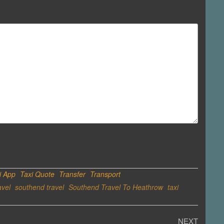
i App
Taxi Quote
Transfer
Transport
avel
southend travel
Southend Travel To Heathrow
taxi
Next
NEXT