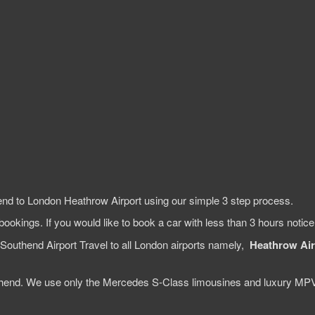
end to London Heathrow Airport using our simple 3 step process.
bookings. If you would like to book a car with less than 3 hours notic
Southend Airport Travel to all London airports namely,
Heathrow Air
Southend. We use only the Mercedes S-Class limousines and luxury MP