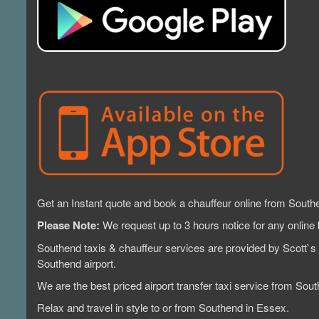
Get an Instant quote and book a chauffeur online from South
Please Note:
We request up to 3 hours notice for any online 
Southend taxis & chauffeur services are provided by Scott`s 
Southend airport.
We are the best priced airport transfer taxi service from 
Relax and travel in style to or from Southend in Essex.