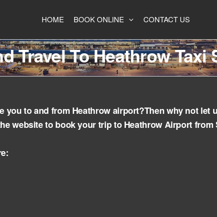
HOME
BOOK ONLINE
CONTACT US
d Travel To Heathrow Taxi 
ake you to and from Heathrow airport?Then why not let 
the website to book your trip to Heathrow Airport from
re: