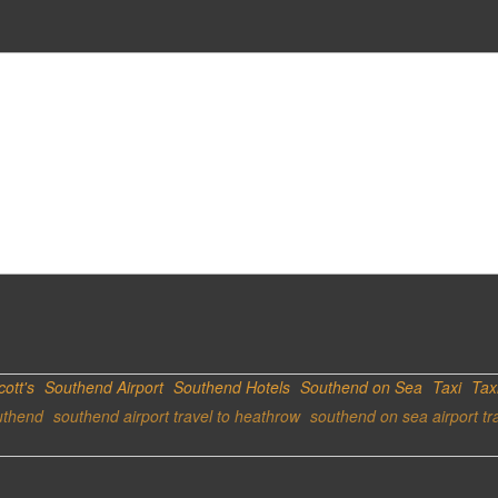
cott's
Southend Airport
Southend Hotels
Southend on Sea
Taxi
Tax
uthend
southend airport travel to heathrow
southend on sea airport tr