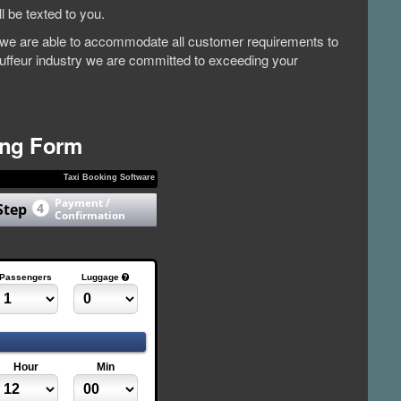
l be texted to you.
et, we are able to accommodate all customer requirements to
auffeur industry we are committed to exceeding your
ing Form