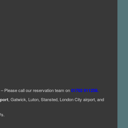
e – Please call our reservation team on
01702 911258.
port
, Gatwick, Luton, Stansted, London City airport, and
Vs.