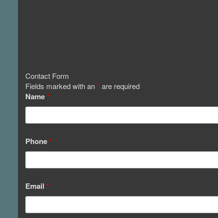
Contact Form
Fields marked with an
*
are required
Name
*
Phone
*
Email
*