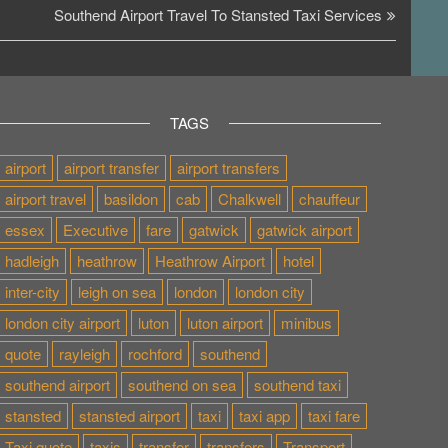
Post
Southend Airport Travel To Stansted Taxi Services
TAGS
airport
airport transfer
airport transfers
airport travel
basildon
cab
Chalkwell
chauffeur
essex
Executive
fare
gatwick
gatwick airport
hadleigh
heathrow
Heathrow Airport
hotel
inter-city
leigh on sea
london
london city
london city airport
luton
luton airport
minibus
quote
rayleigh
rochford
southend
southend airport
southend on sea
southend taxi
stansted
stansted airport
taxi
taxi app
taxi fare
Taxi quote
taxis
transfer
transfers
Transport