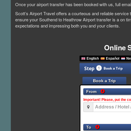
Once your airport transfer has been booked with us, full emai
Scott’s Airport Travel offers a courteous and reliable servic
ensure your Southend to Heathrow Airport transfer is a on ti
expectations and impressing both you and your clients.
Online 