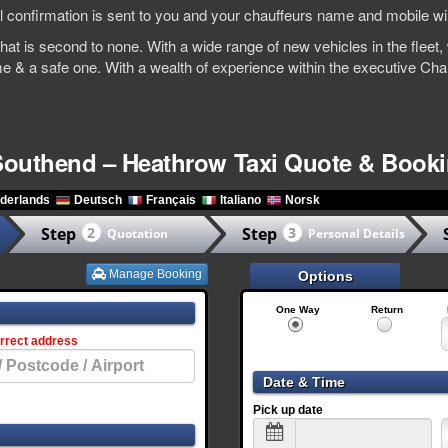
l confirmation is sent to you and your chauffeurs name and mobile wil
e that is second to none. With a wide range of new vehicles in the fle
me & a safe one. With a wealth of experience within the executive Ch
Southend – Heathrow Taxi Quote & Book