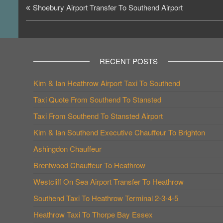
Post
Shoebury Airport Transfer To Southend Airport
navigation
RECENT POSTS
Kim & Ian Heathrow Airport Taxi To Southend
Taxi Quote From Southend To Stansted
Taxi From Southend To Stansted Airport
Kim & Ian Southend Executive Chauffeur To Brighton
Ashingdon Chauffeur
Brentwood Chauffeur To Heathrow
Westcliff On Sea Airport Transfer To Heathrow
Southend Taxi To Heathrow Terminal 2-3-4-5
Heathrow Taxi To Thorpe Bay Essex