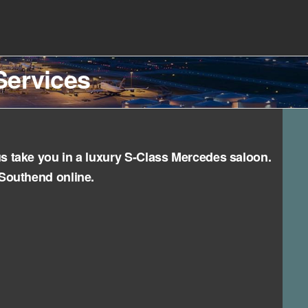
Services
us take you in a luxury S-Class Mercedes saloon.
 Southend online.