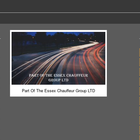
Part Of The Essex Chauffeur Group LTD