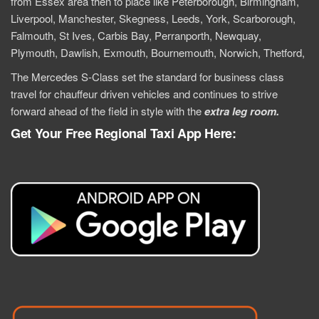
from Essex area then to place like
Peterborough
,
Birmingham
,
Liverpool, Manchester, Skegness, Leeds, York, Scarborough,
Falmouth, St Ives, Carbis Bay, Perranporth, Newquay,
Plymouth, Dawlish, Exmouth, Bournemouth, Norwich, Thetford,
T
he Mercedes S-Class set the standard for business class
travel for chauffeur driven vehicles and continues to strive
forward ahead of the field in style with the
extra
leg room.
Get Your Free Regional Taxi App Here: