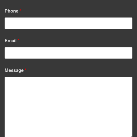
Phone
*
Email
*
Message
*