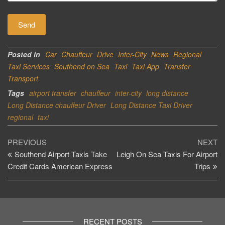
Posted in
Car
Chauffeur
Drive
Inter-City
News
Regional
Taxi Services
Southend on Sea
Taxi
Taxi App
Transfer
Transport
Tags
airport transfer
chauffeur
inter-city
long distance
Long Distance chauffeur Driver
Long Distance Taxi Driver
regional
taxi
Post
Previous
Ne
PREVIOUS
NEXT
Post
Po
Southend Airport Taxis Take
Leigh On Sea Taxis For Airport
navigation
Credit Cards American Express
Trips
RECENT POSTS