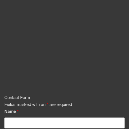
Contact Form
Fields marked with an
*
are required
Name
*