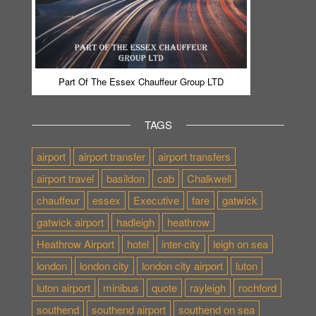
Part Of The Essex Chauffeur Group LTD
TAGS
airport
airport transfer
airport transfers
airport travel
basildon
cab
Chalkwell
chauffeur
essex
Executive
fare
gatwick
gatwick airport
hadleigh
heathrow
Heathrow Airport
hotel
inter-city
leigh on sea
london
london city
london city airport
luton
luton airport
minibus
quote
rayleigh
rochford
southend
southend airport
southend on sea