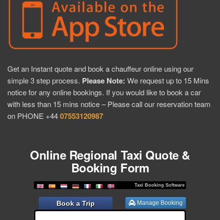
Get an Instant quote and book a chauffeur online using our
simple 3 step process.
Please Note:
We request up to 15 Mins
notice for any online bookings. If you would like to book a car
with less than 15 mins notice – Please call our reservation team
on PHONE +44
07553120987
Online Regional Taxi Quote &
Booking Form