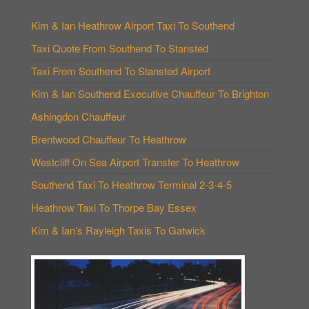
Kim & Ian Heathrow Airport Taxi To Southend
Taxi Quote From Southend To Stansted
Taxi From Southend To Stansted Airport
Kim & Ian Southend Executive Chauffeur To Brighton
Ashingdon Chauffeur
Brentwood Chauffeur To Heathrow
Westcliff On Sea Airport Transfer To Heathrow
Southend Taxi To Heathrow Terminal 2-3-4-5
Heathrow Taxi To Thorpe Bay Essex
Kim & Ian’s Rayleigh Taxis To Gatwick