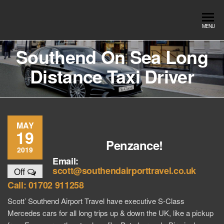
Skip
to
Southend
Southend
MENU
the
Airport Travel
Airport
content
Service in
Southend On Sea Long
Travel |
Southend on
Distance Taxi Driver
sea Essex.
Chauffeur
Use the Taxi
Service
App or text
07553120987
Book
Online
MAY
19
Penzance!
2019
Email:
scott@southendairporttravel.co.uk
Off
Call: 01702 911258
Scott’ Southend Airport Travel have executive S-Class
Mercedes cars for all long trips up & down the UK, like a pickup