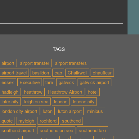
TAGS
airport
airport transfer
airport transfers
airport travel
basildon
cab
Chalkwell
chauffeur
essex
Executive
fare
gatwick
gatwick airport
hadleigh
heathrow
Heathrow Airport
hotel
inter-city
leigh on sea
london
london city
london city airport
luton
luton airport
minibus
quote
rayleigh
rochford
southend
southend airport
southend on sea
southend taxi