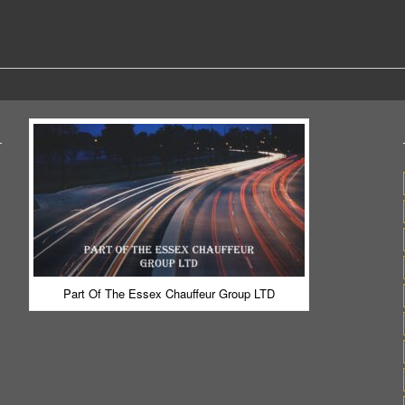
Part Of The Essex Chauffeur Group LTD