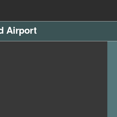
d Airport