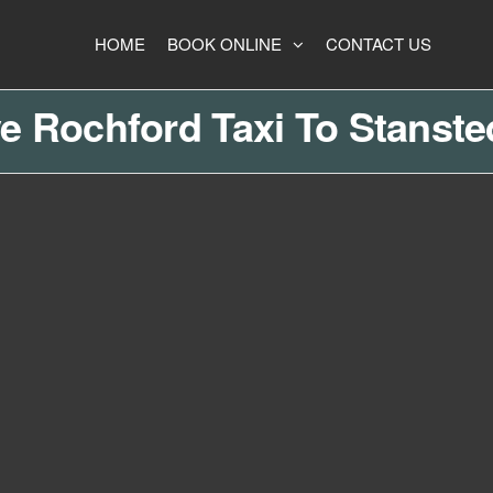
HOME
BOOK ONLINE
CONTACT US
e Rochford Taxi To Stanste