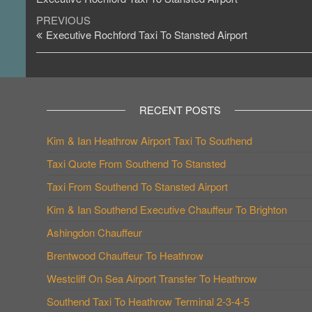
Post
Previous
PREVIOUS
Post
Executive Rochford Taxi To Stansted Airport
navigation
RECENT POSTS
Kim & Ian Heathrow Airport Taxi To Southend
Taxi Quote From Southend To Stansted
Taxi From Southend To Stansted Airport
Kim & Ian Southend Executive Chauffeur To Brighton
Ashingdon Chauffeur
Brentwood Chauffeur To Heathrow
Westcliff On Sea Airport Transfer To Heathrow
Southend Taxi To Heathrow Terminal 2-3-4-5