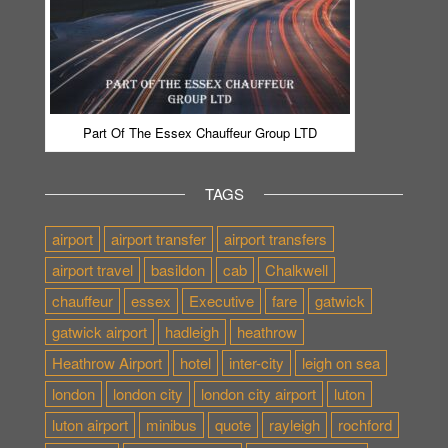
Part Of The Essex Chauffeur Group LTD
TAGS
airport
airport transfer
airport transfers
airport travel
basildon
cab
Chalkwell
chauffeur
essex
Executive
fare
gatwick
gatwick airport
hadleigh
heathrow
Heathrow Airport
hotel
inter-city
leigh on sea
london
london city
london city airport
luton
luton airport
minibus
quote
rayleigh
rochford