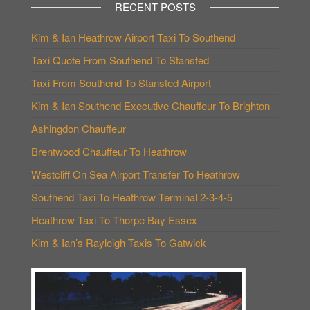
RECENT POSTS
Kim & Ian Heathrow Airport Taxi To Southend
Taxi Quote From Southend To Stansted
Taxi From Southend To Stansted Airport
Kim & Ian Southend Executive Chauffeur To Brighton
Ashingdon Chauffeur
Brentwood Chauffeur To Heathrow
Westcliff On Sea Airport Transfer To Heathrow
Southend Taxi To Heathrow Terminal 2-3-4-5
Heathrow Taxi To Thorpe Bay Essex
Kim & Ian’s Rayleigh Taxis To Gatwick