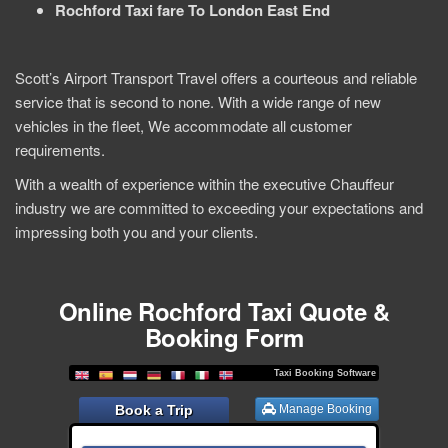
Rochford Taxi fare To London East End
Scott’s Airport Transport Travel offers a courteous and reliable
service that is second to none. With a wide range of new
vehicles in the fleet, We accommodate all customer
requirements.
With a wealth of experience within the executive Chauffeur
industry we are committed to exceeding your expectations and
impressing both you and your clients.
Online Rochford Taxi Quote &
Booking Form