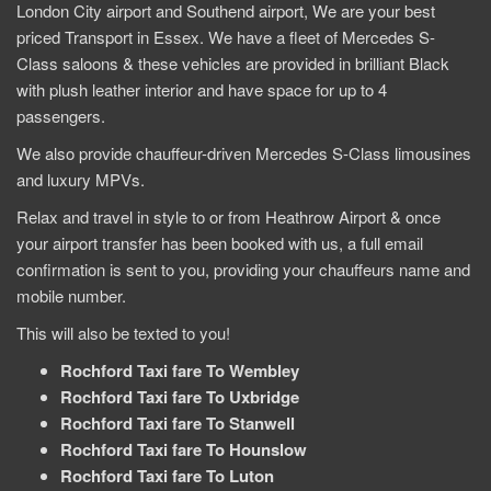
London City airport and Southend airport, We are your best
priced Transport in Essex. We have a fleet of Mercedes S-
Class saloons & these vehicles are provided in brilliant Black
with plush leather interior and have space for up to 4
passengers.
We also provide chauffeur-driven Mercedes S-Class limousines
and luxury MPVs.
Relax and travel in style to or from Heathrow Airport & once
your airport transfer has been booked with us, a full email
confirmation is sent to you, providing your chauffeurs name and
mobile number.
This will also be texted to you!
Rochford Taxi fare To Wembley
Rochford Taxi fare To Uxbridge
Rochford Taxi fare To Stanwell
Rochford Taxi fare To Hounslow
Rochford Taxi fare To Luton