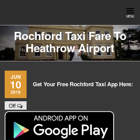
Skip
to
Southend
Southend
MENU
the
Airport Travel
Airport
content
Service in
Rochford Taxi Fare To
Travel |
Southend on
Heathrow Airport
sea Essex.
Chauffeur
Use the Taxi
Service
App or text
07553120987
Book
Online
JUN
10
Get Your Free Rochford Taxi App Here:
2019
Off