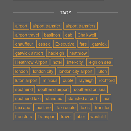
TAGS
airport
airport transfer
airport transfers
airport travel
basildon
cab
Chalkwell
chauffeur
essex
Executive
fare
gatwick
gatwick airport
hadleigh
heathrow
Heathrow Airport
hotel
inter-city
leigh on sea
london
london city
london city airport
luton
luton airport
minibus
quote
rayleigh
rochford
southend
southend airport
southend on sea
southend taxi
stansted
stansted airport
taxi
taxi app
taxi fare
Taxi quote
taxis
transfer
transfers
Transport
travel
uber
westcliff