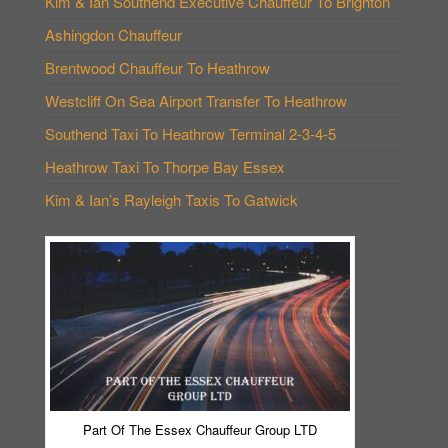
Kim & Ian Southend Executive Chauffeur To Brighton
Ashingdon Chauffeur
Brentwood Chauffeur To Heathrow
Westcliff On Sea Airport Transfer To Heathrow
Southend Taxi To Heathrow Terminal 2-3-4-5
Heathrow Taxi To Thorpe Bay Essex
Kim & Ian’s Rayleigh Taxis To Gatwick
Part Of The Essex Chauffeur Group LTD