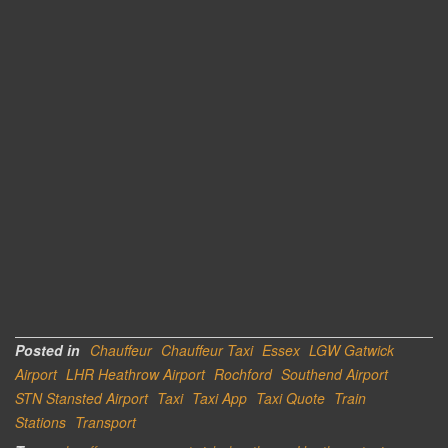
Posted in
Chauffeur
Chauffeur Taxi
Essex
LGW Gatwick
Airport
LHR Heathrow Airport
Rochford
Southend Airport
STN Stansted Airport
Taxi
Taxi App
Taxi Quote
Train
Stations
Transport