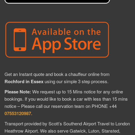
Get an Instant quote and book a chauffeur online from
Rochford in Essex
using our simple 3 step process.
Please Note:
We request up to 15 Mins notice for any online
bookings. If you would like to book a car with less than 15 mins
notice – Please call our reservation team on PHONE +44
07553120987.
Transport provided by Scott’s Southend Airport Travel to London
Heathrow Airport. We also serve Gatwick, Luton, Stansted,