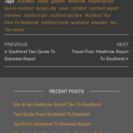
Tags
chauffeur
essex
gatwick
heathrow
Heathrow taxi
fare to rochford
london city
luton
rochford
rochford airport
transfers
rochford taxi
rochford taxi fare
Rochford Taxi
Fare To Heathrow
rochford travel
southend
stansted
taxi
Taxi quote
Post
Previous
Ne
PREVIOUS
NEXT
Post
Po
Southend Taxi Quote To
Travel From Heathrow Airport
navigation
Stansted Airport
To Southend
RECENT POSTS
Kim & Ian Heathrow Airport Taxi To Southend
Taxi Quote From Southend To Stansted
Taxi From Southend To Stansted Airport