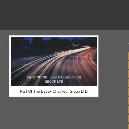
Part Of The Essex Chauffeur Group LTD