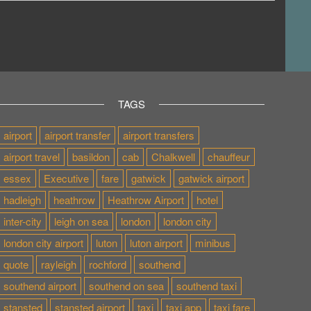
TAGS
airport
airport transfer
airport transfers
airport travel
basildon
cab
Chalkwell
chauffeur
essex
Executive
fare
gatwick
gatwick airport
hadleigh
heathrow
Heathrow Airport
hotel
inter-city
leigh on sea
london
london city
london city airport
luton
luton airport
minibus
quote
rayleigh
rochford
southend
southend airport
southend on sea
southend taxi
stansted
stansted airport
taxi
taxi app
taxi fare