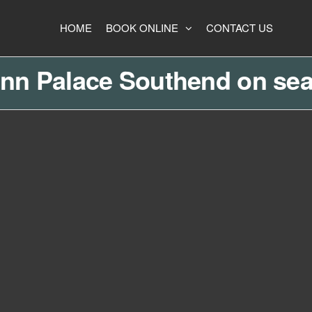
HOME
BOOK ONLINE
CONTACT US
Inn Palace Southend on sea