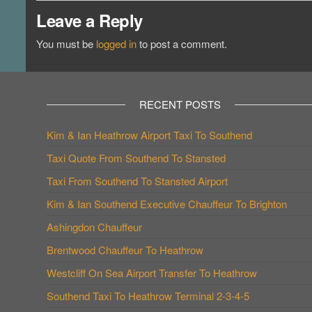
Leave a Reply
You must be
logged in
to post a comment.
RECENT POSTS
Kim & Ian Heathrow Airport Taxi To Southend
Taxi Quote From Southend To Stansted
Taxi From Southend To Stansted Airport
Kim & Ian Southend Executive Chauffeur To Brighton
Ashingdon Chauffeur
Brentwood Chauffeur To Heathrow
Westcliff On Sea Airport Transfer To Heathrow
Southend Taxi To Heathrow Terminal 2-3-4-5