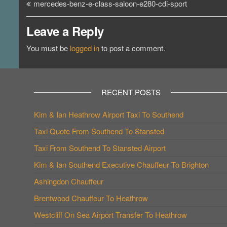
Post
mercedes-benz-e-class-saloon-e280-cdi-sport
navigation
Leave a Reply
You must be
logged in
to post a comment.
RECENT POSTS
Kim & Ian Heathrow Airport Taxi To Southend
Taxi Quote From Southend To Stansted
Taxi From Southend To Stansted Airport
Kim & Ian Southend Executive Chauffeur To Brighton
Ashingdon Chauffeur
Brentwood Chauffeur To Heathrow
Westcliff On Sea Airport Transfer To Heathrow