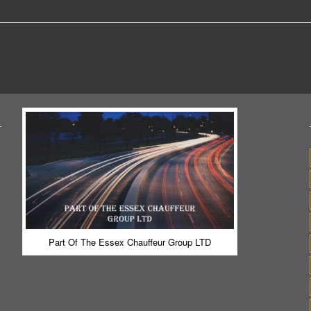
Part Of The Essex Chauffeur Group LTD