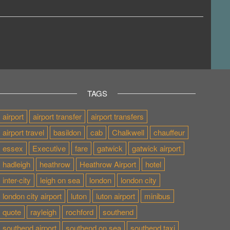
TAGS
airport
airport transfer
airport transfers
airport travel
basildon
cab
Chalkwell
chauffeur
essex
Executive
fare
gatwick
gatwick airport
hadleigh
heathrow
Heathrow Airport
hotel
inter-city
leigh on sea
london
london city
london city airport
luton
luton airport
minibus
quote
rayleigh
rochford
southend
southend airport
southend on sea
southend taxi