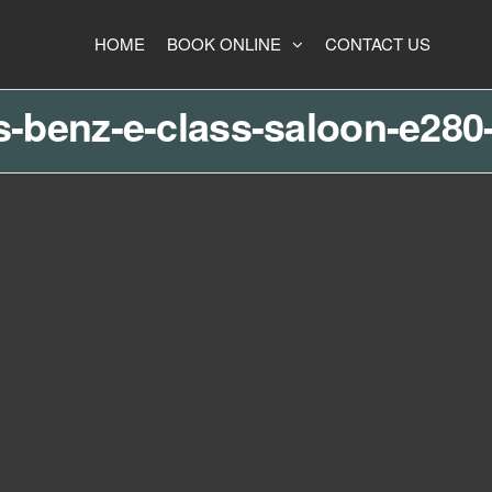
HOME
BOOK ONLINE
CONTACT US
-benz-e-class-saloon-e280-