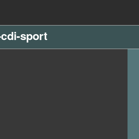
cdi-sport