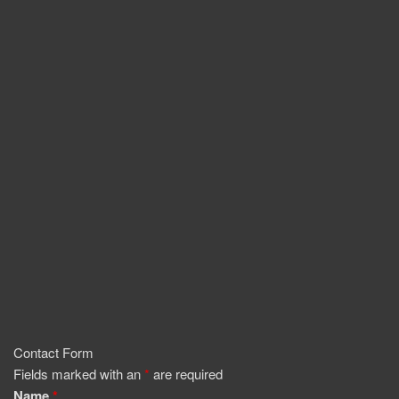
Contact Form
Fields marked with an
*
are required
Name
*