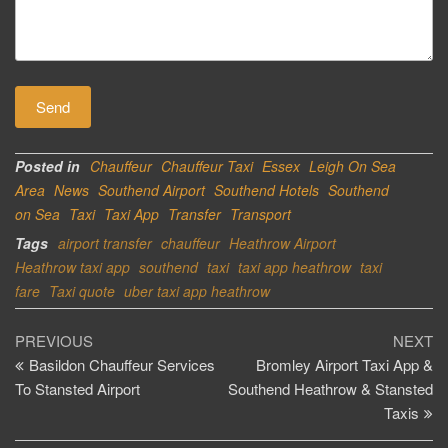
Posted in
Chauffeur
Chauffeur Taxi
Essex
Leigh On Sea
Area
News
Southend Airport
Southend Hotels
Southend
on Sea
Taxi
Taxi App
Transfer
Transport
Tags
airport transfer
chauffeur
Heathrow Airport
Heathrow taxi app
southend
taxi
taxi app heathrow
taxi
fare
Taxi quote
uber taxi app heathrow
Post
Previous
Ne
PREVIOUS
NEXT
Post
Po
Basildon Chauffeur Services
Bromley Airport Taxi App &
navigation
To Stansted Airport
Southend Heathrow & Stansted
Taxis