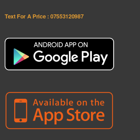
Text For A Price : 07553120987