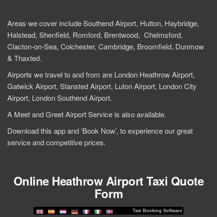
Areas we cover include Southend Airport, Hutton, Haybridge,
Halstead, Shenfield, Romford, Brentwood, Chelmsford,
Clacton-on-Sea, Colchester, Cambridge, Broomfield, Dunmow
& Thaxted.
Airports we travel to and from are London Heathrow Airport,
Gatwick Airport, Stansted Airport, Luton Airport, London City
Airport, London Southend Airport.
A Meet and Greet Airport Service is also available.
Download this app and ‘Book Now’, to experience our great
service and competitive prices.
Online Heathrow Airport Taxi Quote
Form