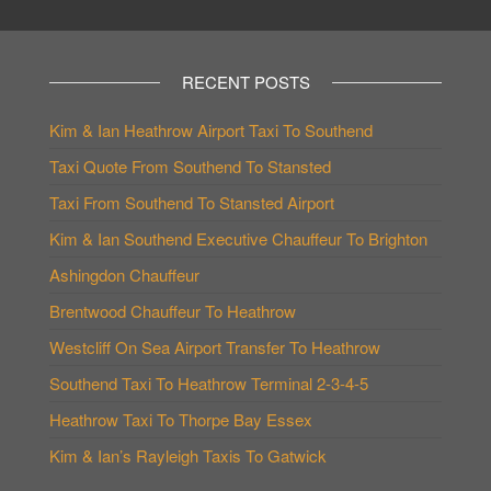
RECENT POSTS
Kim & Ian Heathrow Airport Taxi To Southend
Taxi Quote From Southend To Stansted
Taxi From Southend To Stansted Airport
Kim & Ian Southend Executive Chauffeur To Brighton
Ashingdon Chauffeur
Brentwood Chauffeur To Heathrow
Westcliff On Sea Airport Transfer To Heathrow
Southend Taxi To Heathrow Terminal 2-3-4-5
Heathrow Taxi To Thorpe Bay Essex
Kim & Ian’s Rayleigh Taxis To Gatwick