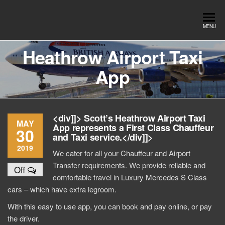
Skip
to
Southend
Southend
MENU
the
Airport Travel
Airport
content
Service in
Heathrow Airport Taxi
Travel |
Southend on
App
sea Essex.
Chauffeur
Use the Taxi
Service
App or text
07553120987
Book
<div]]> Scott’s Heathrow Airport Taxi
Online
MAY
App represents a First Class Chauffeur
30
and Taxi service.</div]]>
2019
We cater for all your Chauffeur and Airport
Transfer requirements. We provide reliable and
Off
comfortable travel in Luxury Mercedes S Class
cars – which have extra legroom.
With this easy to use app, you can book and pay online, or pay
the driver.