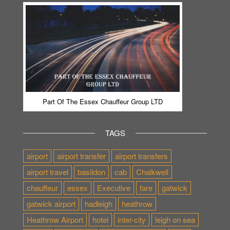
Part Of The Essex Chauffeur Group LTD
TAGS
airport
airport transfer
airport transfers
airport travel
basildon
cab
Chalkwell
chauffeur
essex
Executive
fare
gatwick
gatwick airport
hadleigh
heathrow
Heathrow Airport
hotel
inter-city
leigh on sea