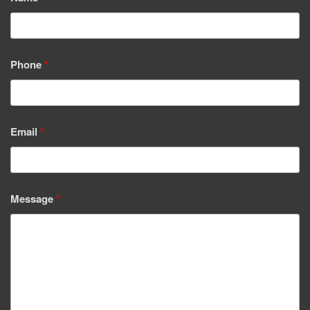
Phone
*
Email
*
Message
*