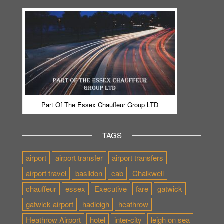
Part Of The Essex Chauffeur Group LTD
TAGS
airport
airport transfer
airport transfers
airport travel
basildon
cab
Chalkwell
chauffeur
essex
Executive
fare
gatwick
gatwick airport
hadleigh
heathrow
Heathrow Airport
hotel
inter-city
leigh on sea