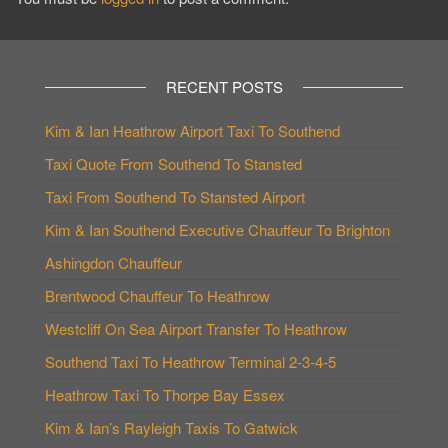
RECENT POSTS
Kim & Ian Heathrow Airport Taxi To Southend
Taxi Quote From Southend To Stansted
Taxi From Southend To Stansted Airport
Kim & Ian Southend Executive Chauffeur To Brighton
Ashingdon Chauffeur
Brentwood Chauffeur To Heathrow
Westcliff On Sea Airport Transfer To Heathrow
Southend Taxi To Heathrow Terminal 2-3-4-5
Heathrow Taxi To Thorpe Bay Essex
Kim & Ian’s Rayleigh Taxis To Gatwick