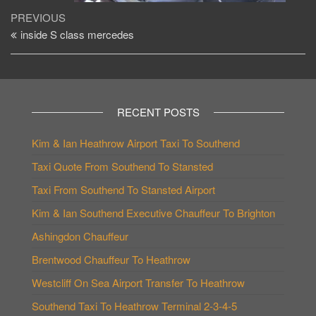
Post
Previous
PREVIOUS
Post
inside S class mercedes
navigation
RECENT POSTS
Kim & Ian Heathrow Airport Taxi To Southend
Taxi Quote From Southend To Stansted
Taxi From Southend To Stansted Airport
Kim & Ian Southend Executive Chauffeur To Brighton
Ashingdon Chauffeur
Brentwood Chauffeur To Heathrow
Westcliff On Sea Airport Transfer To Heathrow
Southend Taxi To Heathrow Terminal 2-3-4-5