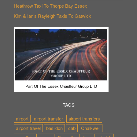
Heathrow Taxi To Thorpe Bay Essex
Kim & Ian’s Rayleigh Taxis To Gatwick
Part Of The Essex Chauffeur Group LTD
TAGS
airport
airport transfer
airport transfers
airport travel
basildon
cab
Chalkwell