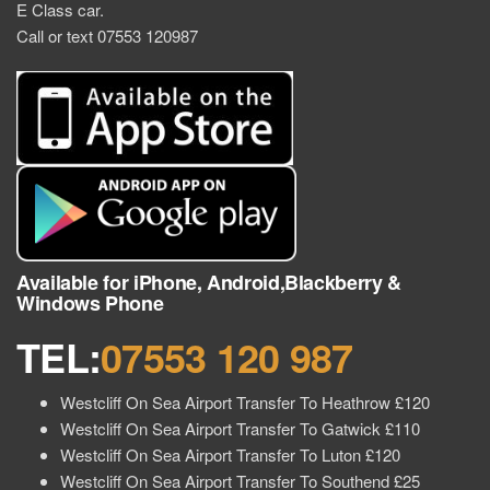
E Class car.
Call or text 07553 120987
Available for iPhone, Android,Blackberry &
Windows Phone
TEL:
07553 120 987
Westcliff On Sea Airport Transfer To Heathrow £120
Westcliff On Sea Airport Transfer To Gatwick £110
Westcliff On Sea Airport Transfer To Luton £120
Westcliff On Sea Airport Transfer To Southend £25