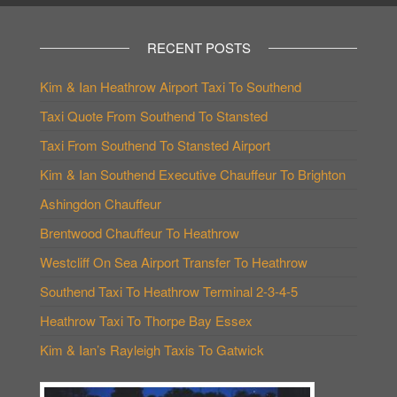
RECENT POSTS
Kim & Ian Heathrow Airport Taxi To Southend
Taxi Quote From Southend To Stansted
Taxi From Southend To Stansted Airport
Kim & Ian Southend Executive Chauffeur To Brighton
Ashingdon Chauffeur
Brentwood Chauffeur To Heathrow
Westcliff On Sea Airport Transfer To Heathrow
Southend Taxi To Heathrow Terminal 2-3-4-5
Heathrow Taxi To Thorpe Bay Essex
Kim & Ian’s Rayleigh Taxis To Gatwick