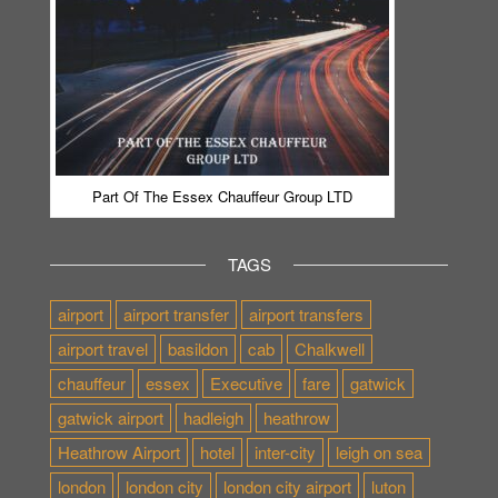
Part Of The Essex Chauffeur Group LTD
TAGS
airport
airport transfer
airport transfers
airport travel
basildon
cab
Chalkwell
chauffeur
essex
Executive
fare
gatwick
gatwick airport
hadleigh
heathrow
Heathrow Airport
hotel
inter-city
leigh on sea
london
london city
london city airport
luton