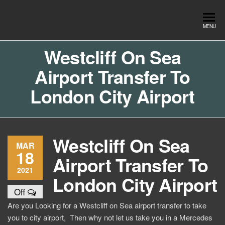
Skip
to
Southend
Southend
MENU
the
Airport Travel
Airport
content
Service in
Westcliff On Sea
Travel |
Southend on
Airport Transfer To
sea Essex.
Chauffeur
Use the Taxi
Service
London City Airport
App or text
07553120987
Book
Online
Westcliff On Sea
MAR
18
Airport Transfer To
2021
London City Airport
Off
Are you Looking for a Westcliff on Sea airport transfer to take
you to city airport, Then why not let us take you in a Mercedes