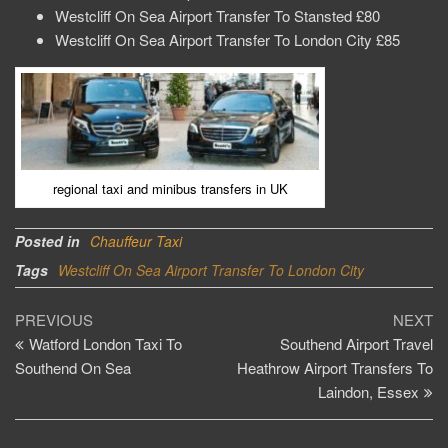
Westcliff On Sea Airport Transfer To Stansted £80
Westcliff On Sea Airport Transfer To London City £85
regional taxi and minibus transfers in UK
Posted in
Chauffeur Taxi
Tags
Westcliff On Sea Airport Transfer To London City
Post
Previous
Ne
PREVIOUS
NEXT
Post
Po
Watford London Taxi To
Southend Airport Travel
navigation
Southend On Sea
Heathrow Airport Transfers To
Laindon, Essex