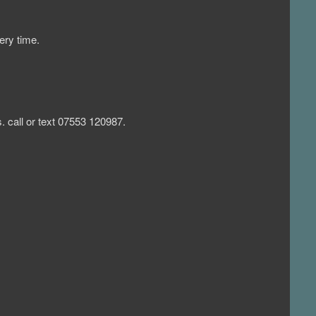
ery time.
 call or text 07553 120987.