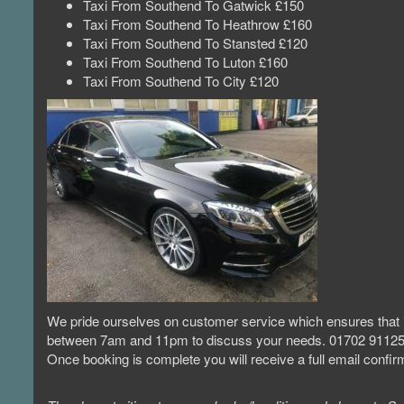
Taxi From Southend To Gatwick £150
Taxi From Southend To Heathrow £160
Taxi From Southend To Stansted £120
Taxi From Southend To Luton £160
Taxi From Southend To City £120
We pride ourselves on customer service which ensures that if
between 7am and 11pm to discuss your needs. 01702 9112
Once booking is complete you will receive a full email conf