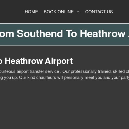
HOME
BOOK ONLINE
CONTACT US
rom Southend To Heathrow 
o Heathrow Airport
ourteous airport transfer service . Our professionally trained, skille
ing you up. Our kind chauffeurs will personally meet you and your party