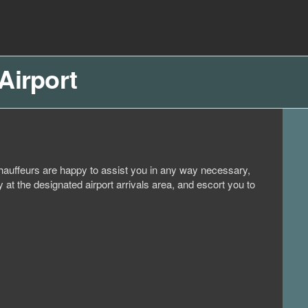
Airport
d chauffeurs are happy to assist you in any way necessary,
 at the designated airport arrivals area, and escort you to