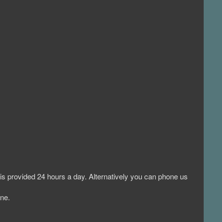
 is provided 24 hours a day. Alternatively you can phone us
one.