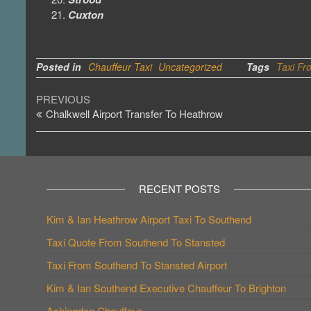
Cuxton
Posted in
Chauffeur Taxi
Uncategorized
Tags
Taxi Fr
Post
Previous
PREVIOUS
Post
Chalkwell Airport Transfer To Heathrow
navigation
RECENT POSTS
Kim & Ian Heathrow Airport Taxi To Southend
Taxi Quote From Southend To Stansted
Taxi From Southend To Stansted Airport
Kim & Ian Southend Executive Chauffeur To Brighton
Ashingdon Chauffeur