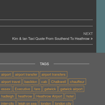
Next
NEXT
Post
Kim & Ian Taxi Quote From Southend To Heathrow
TAGS
airport
airport transfer
airport transfers
airport travel
basildon
cab
Chalkwell
chauffeur
essex
Executive
fare
gatwick
gatwick airport
hadleigh
heathrow
Heathrow Airport
hotel
inter-city
leigh on sea
london
london city