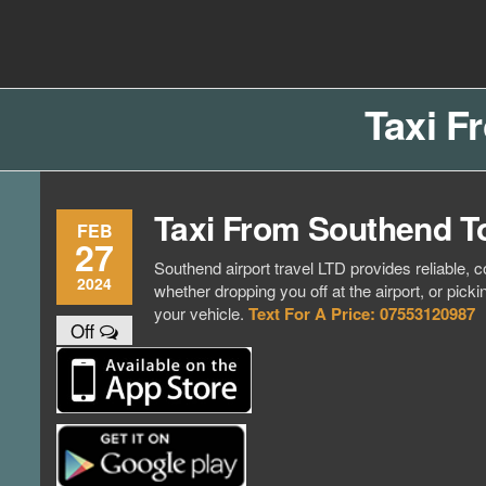
Skip
to
Southend
Southend
the
content
Airport Travel
Airport
Service in
Taxi F
Travel |
Southend on
sea Essex.
Chauffeur
Use the Taxi
Service
App or text
Taxi From Southend T
07553120987
Book
FEB
27
Online
Southend airport travel LTD provides reliable, c
2024
whether dropping you off at the airport, or pick
your vehicle.
Text For A Price: 07553120987
Off