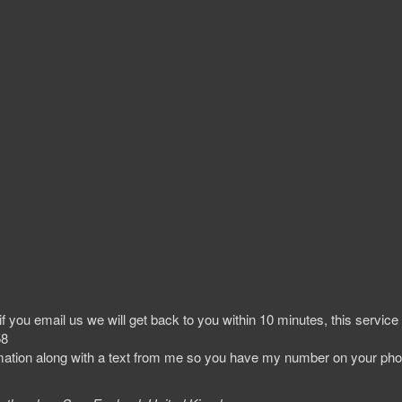
 you email us we will get back to you within 10 minutes, this service
58
irmation along with a text from me so you have my number on your ph