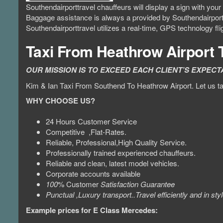
Southendairporttravel chauffeurs will display a sign with yo
Baggage assistance is always a provided by Southendairport
Southendairporttravel utilizes a real-time, GPS technology fl
Taxi From Heathrow Airport
OUR MISSION IS TO EXCEED EACH CLIENT’S EXPECT
Kim & Ian Taxi From Southend To Heathrow Airport. Let us tak
WHY CHOOSE US?
24 Hours Customer Service
Competitive ,Flat-Rates.
Reliable, Professional,High Quality Service.
Professionally trained experienced chauffeurs.
Reliable and clean, latest model vehicles.
Corporate accounts available
100
% Customer
Satisfaction Guarantee
Punctual ,Luxury transport..Travel efficiently and in styl
Example prices for E Class Mercedes: