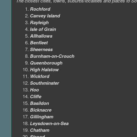
The closest cities, towns, suburbs/localities and places to
Rochford
Canvey Island
Rayleigh
Isle of Grain
Allhallows
Benfleet
Sheerness
Burnham-on-Crouch
Queenborough
High Halstow
Wickford
Southminster
Hoo
Cliffe
Basildon
Bicknacre
Gillingham
Leysdown-on-Sea
Chatham
Strood