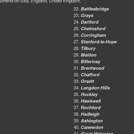
 Southend-on-Sea, England, United Kingdom.
Battlesbridge
Grays
Dartford
Chelmsford
Corringham
Stanford-le-Hope
Tilbury
Maldon
Billericay
Brentwood
Chafford
Orsett
Langdon Hills
Hockley
Hawkwell
Rochford
Hadleigh
Ashington
Canewdon
Great Wakering