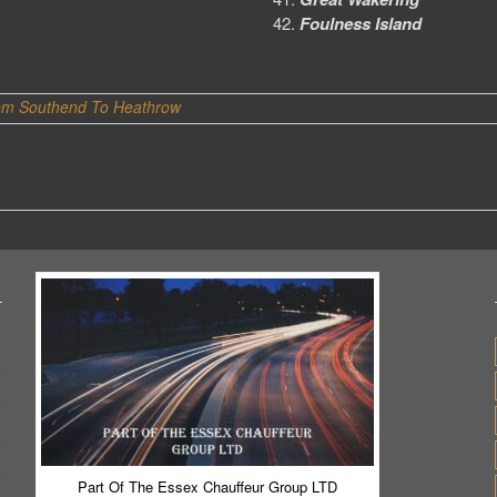
Foulness Island
om Southend To Heathrow
Part Of The Essex Chauffeur Group LTD