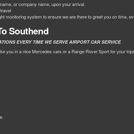
ur name, or company name, upon your arrival.
travel
ight monitoring system to ensure we are there to greet you on time, ev
 To Southend
ATIONS EVERY TIME WE SERVE AIRPORT CAR SERVICE
e you in a nice Mercedes cars or a Range Rover Sport for your trips.
e.