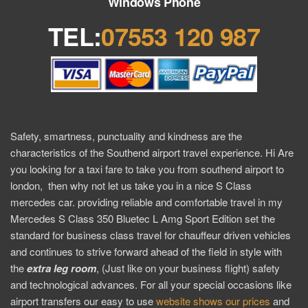
Windows Phone
TEL:
07553 120 987
Safety, smartness, punctuality and kindness are the
characteristics of the Southend airport travel experience. Hi Are
you looking for a taxi fare to take you from southend airport to
london, then why not let us take you in a nice S Class
mercedes car. providing reliable and comfortable travel in my
Mercedes S Class 350 Bluetec L Amg Sport Edition set the
standard for business class travel for chauffeur driven vehicles
and continues to strive forward ahead of the field in style with
the
extra
leg room
, (Just like on your business flight) safety
and technological advances. For all your special occasions like
airport transfers our easy to use
website shows our prices
and