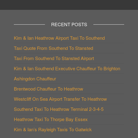
RECENT POSTS
Kim & Ian Heathrow Airport Taxi To Southend
Taxi Quote From Southend To Stansted
Taxi From Southend To Stansted Airport
Kim & Ian Southend Executive Chauffeur To Brighton
Ashingdon Chauffeur
Brentwood Chauffeur To Heathrow
Westcliff On Sea Airport Transfer To Heathrow
Southend Taxi To Heathrow Terminal 2-3-4-5
Heathrow Taxi To Thorpe Bay Essex
Kim & Ian’s Rayleigh Taxis To Gatwick