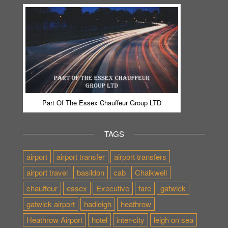
Part Of The Essex Chauffeur Group LTD
TAGS
airport
airport transfer
airport transfers
airport travel
basildon
cab
Chalkwell
chauffeur
essex
Executive
fare
gatwick
gatwick airport
hadleigh
heathrow
Heathrow Airport
hotel
inter-city
leigh on sea