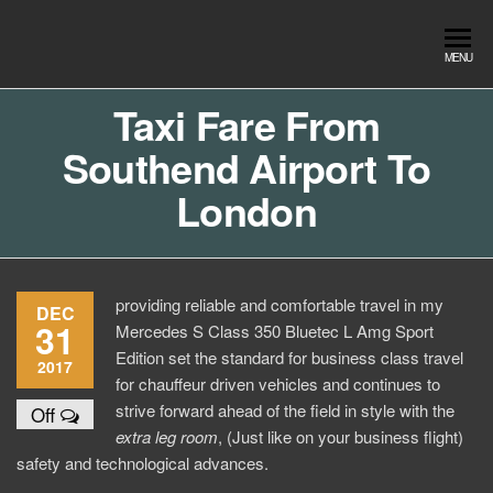
Skip
to
Southend
Southend
MENU
the
Airport Travel
Airport
content
Service in
Taxi Fare From
Travel |
Southend on
Southend Airport To
sea Essex.
Chauffeur
Use the Taxi
Service
London
App or text
07553120987
Book
Online
providing reliable and comfortable travel in my
DEC
31
Mercedes S Class 350 Bluetec L Amg Sport
Edition set the standard for business class travel
2017
for chauffeur driven vehicles and continues to
strive forward ahead of the field in style with the
Off
extra
leg room
, (Just like on your business flight)
safety and technological advances.