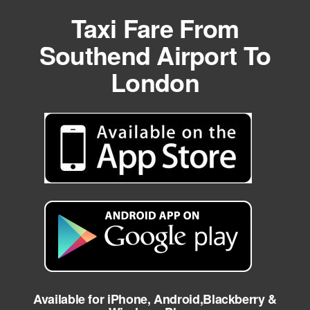
Taxi Fare From
Southend Airport To
London
Available for iPhone, Android,Blackberry &