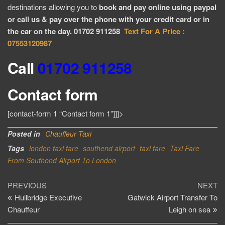
destinations allowing you to
book and pay online using paypal
or call us & pay over the phone with your credit card or in
the car on the day. 01702 911258
Text For A Price :
07553120987
Call
01702 911258
Contact form
[contact-form 1 “Contact form 1”]]]>
Posted in
Chauffeur Taxi
Tags
london taxi fare
southend airport
taxi fare
Taxi Fare
From Southend Airport To London
Post
Previous
Ne
PREVIOUS
NEXT
Post
Po
Hullbridge Executive
Gatwick Airport Transfer To
navigation
Chauffeur
Leigh on sea