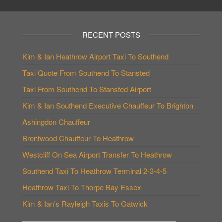
RECENT POSTS
Kim & Ian Heathrow Airport Taxi To Southend
Taxi Quote From Southend To Stansted
Taxi From Southend To Stansted Airport
Kim & Ian Southend Executive Chauffeur To Brighton
Ashingdon Chauffeur
Brentwood Chauffeur To Heathrow
Westcliff On Sea Airport Transfer To Heathrow
Southend Taxi To Heathrow Terminal 2-3-4-5
Heathrow Taxi To Thorpe Bay Essex
Kim & Ian’s Rayleigh Taxis To Gatwick