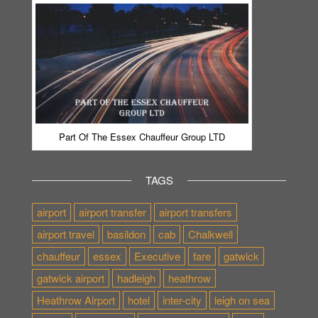
Part Of The Essex Chauffeur Group LTD
TAGS
airport
airport transfer
airport transfers
airport travel
basildon
cab
Chalkwell
chauffeur
essex
Executive
fare
gatwick
gatwick airport
hadleigh
heathrow
Heathrow Airport
hotel
inter-city
leigh on sea