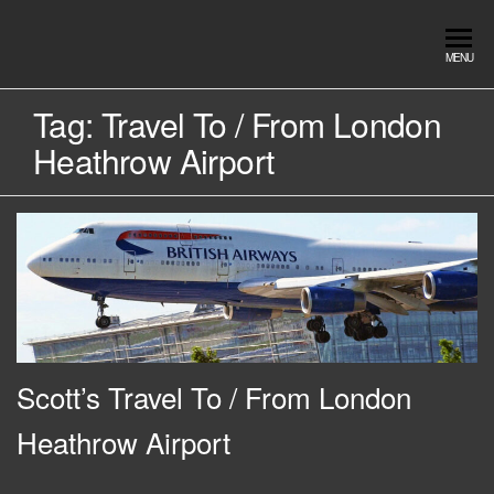
Skip
to
Southend
Southend
MENU
the
Airport Travel
Airport
content
Service in
Tag:
Travel To / From London
Travel |
Southend on
Heathrow Airport
sea Essex.
Chauffeur
Use the Taxi
Service
App or text
07553120987
Book
Online
Scott’s Travel To / From London
Heathrow Airport