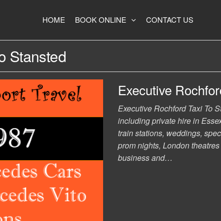
HOME
BOOK ONLINE
CONTACT US
To Stansted
Executive Rochford
Executive Rochford Taxi To Sta
including private hire in Essex
train stations, weddings, spec
prom nights, London theatres a
business and…