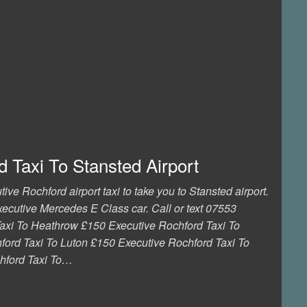
 Taxi To Stansted Airport
ive Rochford airport taxi to take you to Stansted airport.
executive Mercedes E Class car. Call or text 07553
axi To Heathrow £150 Executive Rochford Taxi To
ord Taxi To Luton £150 Executive Rochford Taxi To
hford Taxi To…