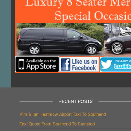
RECENT POSTS
Kim & Ian Heathrow Airport Taxi To Southend
Taxi Quote From Southend To Stansted