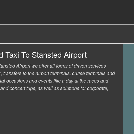
 Taxi To Stansted Airport
nsted Airport we offer all forms of driven services
, transfers to the airport terminals, cruise terminals and
ial occasions and events like a day at the races and
nd concert trips, as well as solutions for corporate,