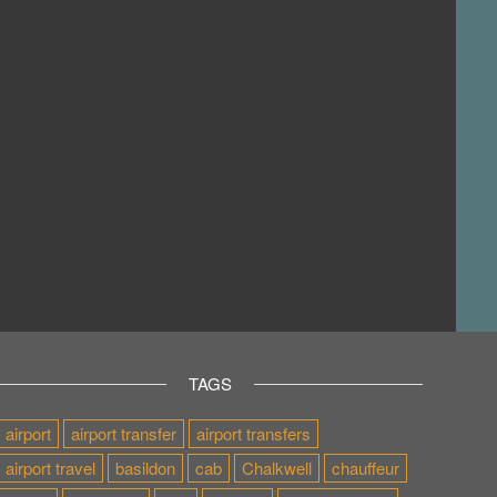
TAGS
airport
airport transfer
airport transfers
airport travel
basildon
cab
Chalkwell
chauffeur