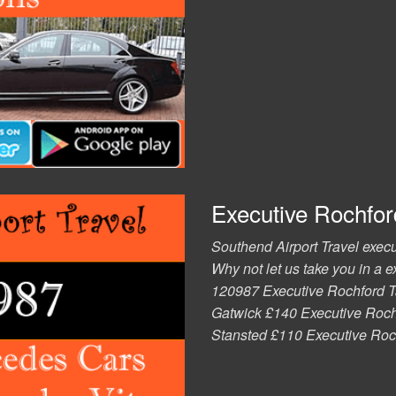
Executive Rochford
Southend Airport Travel execut
Why not let us take you in a 
120987 Executive Rochford T
Gatwick £140 Executive Rochf
Stansted £110 Executive Roc