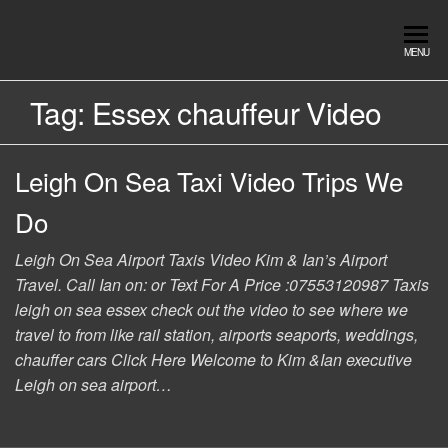
Skip
to
Southend
Southend
MENU
the
Airport Travel
Airport
content
Service in
Tag:
Essex chauffeur Video
Travel |
Southend on
sea Essex.
Chauffeur
Use the Taxi
Leigh On Sea Taxi Video Trips We
Service
App or text
07553120987
Book
Do
Online
Leigh On Sea Airport Taxis Video Kim & Ian’s Airport
Travel. Call Ian on: or Text For A Price :07553120987 Taxis
leigh on sea essex check out the video to see where we
travel to from like rail station, airports seaports, weddings,
chauffer cars Click Here Welcome to Kim &Ian executive
Leigh on sea airport…