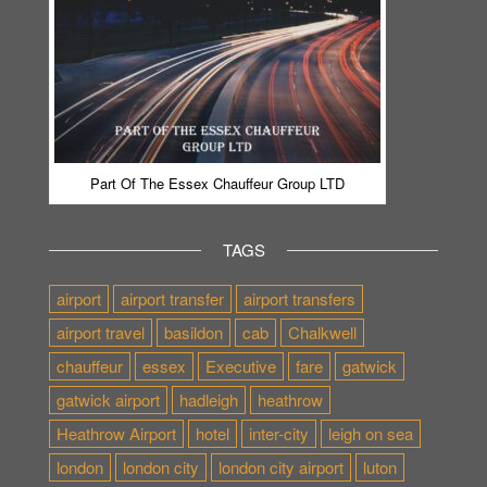
Part Of The Essex Chauffeur Group LTD
TAGS
airport
airport transfer
airport transfers
airport travel
basildon
cab
Chalkwell
chauffeur
essex
Executive
fare
gatwick
gatwick airport
hadleigh
heathrow
Heathrow Airport
hotel
inter-city
leigh on sea
london
london city
london city airport
luton