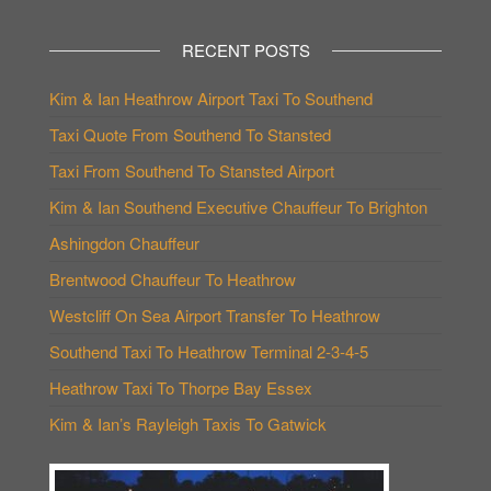
RECENT POSTS
Kim & Ian Heathrow Airport Taxi To Southend
Taxi Quote From Southend To Stansted
Taxi From Southend To Stansted Airport
Kim & Ian Southend Executive Chauffeur To Brighton
Ashingdon Chauffeur
Brentwood Chauffeur To Heathrow
Westcliff On Sea Airport Transfer To Heathrow
Southend Taxi To Heathrow Terminal 2-3-4-5
Heathrow Taxi To Thorpe Bay Essex
Kim & Ian’s Rayleigh Taxis To Gatwick