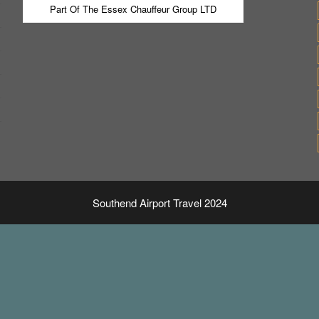
Part Of The Essex Chauffeur Group LTD
Southend Airport Travel 2024