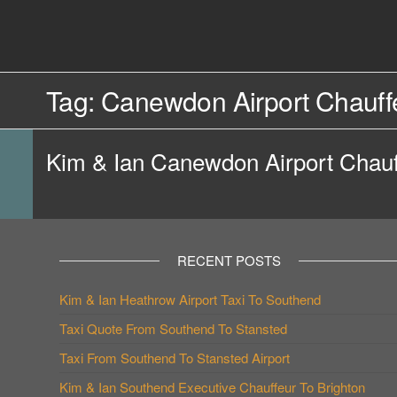
Skip
to
Southend
Southend
the
content
Airport Travel
Airport
Service in
Tag:
Canewdon Airport Chauffe
Travel |
Southend on
sea Essex.
Chauffeur
Use the Taxi
Kim & Ian Canewdon Airport Chauf
Service
App or text
07553120987
Book
Online
RECENT POSTS
Kim & Ian Heathrow Airport Taxi To Southend
Taxi Quote From Southend To Stansted
Taxi From Southend To Stansted Airport
Kim & Ian Southend Executive Chauffeur To Brighton