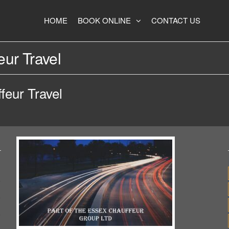
HOME
BOOK ONLINE
CONTACT US
ur Travel
feur Travel