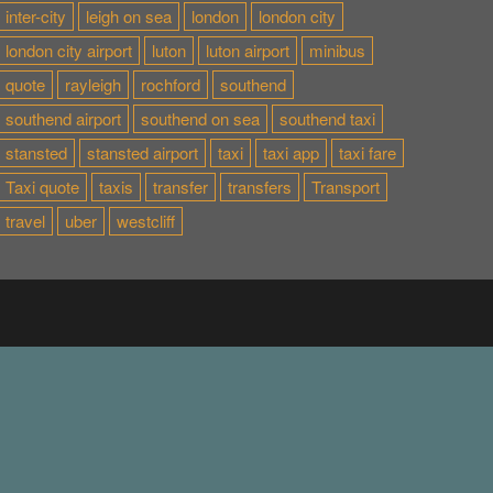
inter-city
leigh on sea
london
london city
london city airport
luton
luton airport
minibus
quote
rayleigh
rochford
southend
southend airport
southend on sea
southend taxi
stansted
stansted airport
taxi
taxi app
taxi fare
Taxi quote
taxis
transfer
transfers
Transport
travel
uber
westcliff