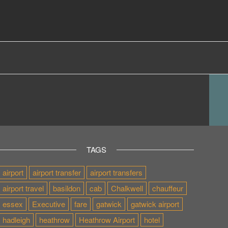
TAGS
airport
airport transfer
airport transfers
airport travel
basildon
cab
Chalkwell
chauffeur
essex
Executive
fare
gatwick
gatwick airport
hadleigh
heathrow
Heathrow Airport
hotel