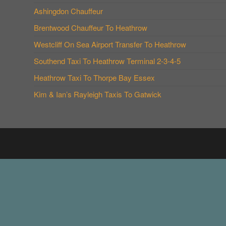
Ashingdon Chauffeur
Brentwood Chauffeur To Heathrow
Westcliff On Sea Airport Transfer To Heathrow
Southend Taxi To Heathrow Terminal 2-3-4-5
Heathrow Taxi To Thorpe Bay Essex
Kim & Ian’s Rayleigh Taxis To Gatwick