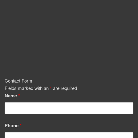
Contact Form
Fields marked with an
*
are required
Name
*
Phone
*