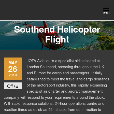
Skip
to
Southend
Southend
MENU
the
Airport Travel
Airport
content
Service in
Southend Helicopter
Travel |
Southend on
Flight
sea Essex.
Chauffeur
Use the Taxi
Service
App or text
07553120987
Book
Online
JOTA Aviation is a specialist airline based at
MAY
26
London Southend, operating throughout the UK
and Europe for cargo and passengers. Initially
2019
established to meet the travel and cargo demands
of the motorsport industry, this rapidly expanding
Off
specialist air charter and aircraft management
company will respond to your requirements around the clock.
With rapid response solutions, 24-hour operations centre and
reaction times as quick as 45 minutes from confirmation to