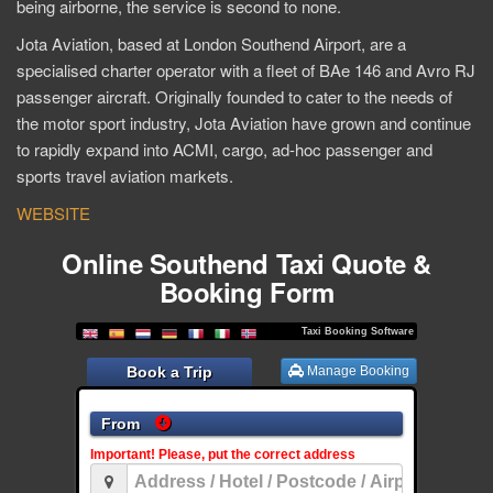
being airborne, the service is second to none.
Jota Aviation, based at London Southend Airport, are a
specialised charter operator with a fleet of BAe 146 and Avro RJ
passenger aircraft. Originally founded to cater to the needs of
the motor sport industry, Jota Aviation have grown and continue
to rapidly expand into ACMI, cargo, ad-hoc passenger and
sports travel aviation markets.
WEBSITE
Online Southend Taxi Quote &
Booking Form