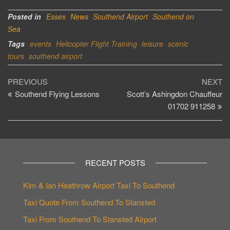
Posted in
Essex
News
Southend Airport
Southend on
Sea
Tags
events
Helicopter Flight Training
leisure
scenic
tours
southend airport
Post
Previous
Ne
PREVIOUS
NEXT
Post
Po
Southend Flying Lessons
Scott’s Ashingdon Chauffeur
navigation
01702 911258
RECENT POSTS
Kim & Ian Heathrow Airport Taxi To Southend
Taxi Quote From Southend To Stansted
Taxi From Southend To Stansted Airport