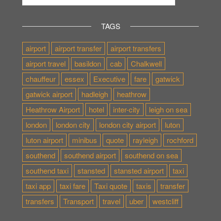
TAGS
airport
airport transfer
airport transfers
airport travel
basildon
cab
Chalkwell
chauffeur
essex
Executive
fare
gatwick
gatwick airport
hadleigh
heathrow
Heathrow Airport
hotel
inter-city
leigh on sea
london
london city
london city airport
luton
luton airport
minibus
quote
rayleigh
rochford
southend
southend airport
southend on sea
southend taxi
stansted
stansted airport
taxi
taxi app
taxi fare
Taxi quote
taxis
transfer
transfers
Transport
travel
uber
westcliff