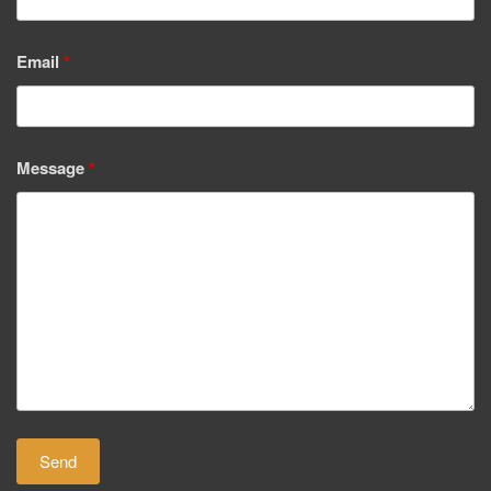
Email
*
Message
*