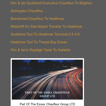
Kim & Ian Southend Executive Chauffeur To Brighton
Ashingdon Chauffeur
Brentwood Chauffeur To Heathrow
Westcliff On Sea Airport Transfer To Heathrow
Southend Taxi To Heathrow Terminal 2-3-4-5
Heathrow Taxi To Thorpe Bay Essex
Kim & Ian’s Rayleigh Taxis To Gatwick
Part Of The Essex Chauffeur Group LTD