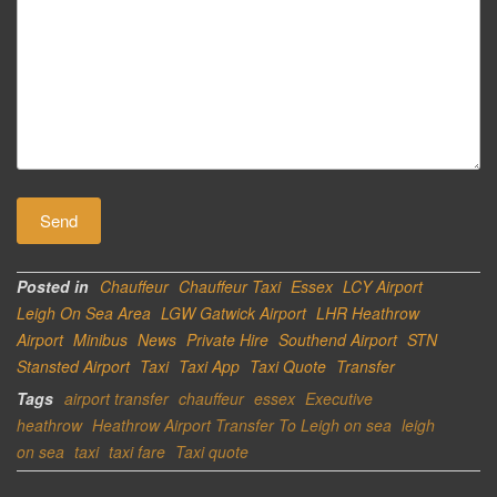
Posted in
Chauffeur
Chauffeur Taxi
Essex
LCY Airport
Leigh On Sea Area
LGW Gatwick Airport
LHR Heathrow
Airport
Minibus
News
Private Hire
Southend Airport
STN
Stansted Airport
Taxi
Taxi App
Taxi Quote
Transfer
Tags
airport transfer
chauffeur
essex
Executive
heathrow
Heathrow Airport Transfer To Leigh on sea
leigh
on sea
taxi
taxi fare
Taxi quote