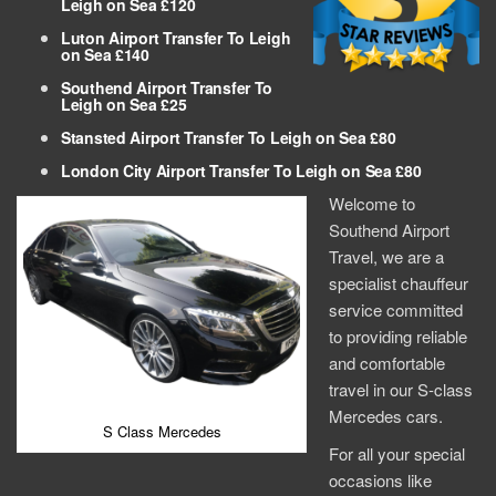
Leigh on Sea £120
Luton Airport Transfer To Leigh
on Sea £140
Southend Airport Transfer To
Leigh on Sea £25
Stansted Airport Transfer To Leigh on Sea £80
London City Airport Transfer To Leigh on Sea £80
Welcome to
Southend Airport
Travel, we are a
specialist chauffeur
service committed
to providing reliable
and comfortable
travel in our S-class
Mercedes cars.
S Class Mercedes
For all your special
occasions like