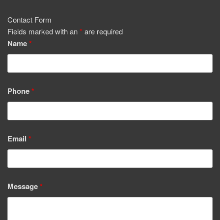
Contact Form
Fields marked with an
*
are required
Name
*
Phone
*
Email
*
Message
*