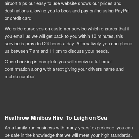
airport trips our easy to use website shows our prices and
destinations allowing you to book and pay online using PayPal
or credit card.
We pride ourselves on customer service which ensures that if
you email us we will get back to you within 10 minutes, this
service is provided 24 hours a day. Alternatively you can phone
us between 7 am and 11 pm to discuss your needs.
Once booking is complete you will receive a full email
confirmation along with a text giving your drivers name and
mobile number.
Heathrow Minibus Hire To Leigh on Sea
As a family-run business with many years’ experience, you can
be safe in the knowledge that we will meet your high standards.