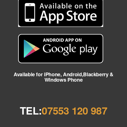
Available for iPhone, Android,Blackberry &
Windows Phone
TEL:
07553 120 987