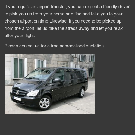
If you require an airport transfer, you can expect a friendly driver
to pick you up from your home or office and take you to your
chosen airport on time.Likewise, if you need to be picked up
from the airport, let us take the stress away and let you relax
after your flight.
Please contact us for a free personalised quotation.