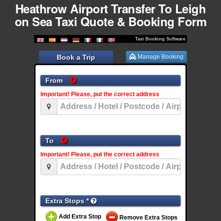
Heathrow Airport Transfer To Leigh
on Sea Taxi Quote & Booking Form