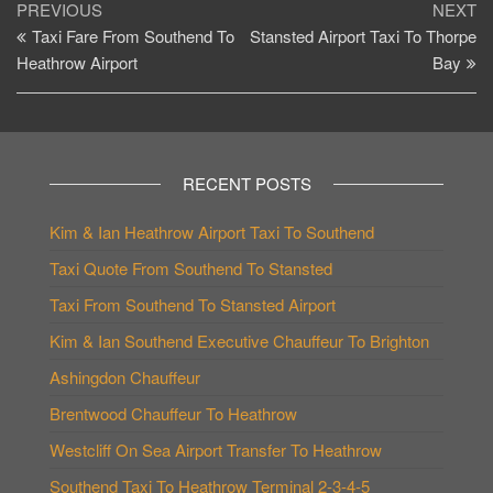
Post
Previous
Ne
PREVIOUS
NEXT
Post
Po
Taxi Fare From Southend To
Stansted Airport Taxi To Thorpe
navigation
Heathrow Airport
Bay
RECENT POSTS
Kim & Ian Heathrow Airport Taxi To Southend
Taxi Quote From Southend To Stansted
Taxi From Southend To Stansted Airport
Kim & Ian Southend Executive Chauffeur To Brighton
Ashingdon Chauffeur
Brentwood Chauffeur To Heathrow
Westcliff On Sea Airport Transfer To Heathrow
Southend Taxi To Heathrow Terminal 2-3-4-5