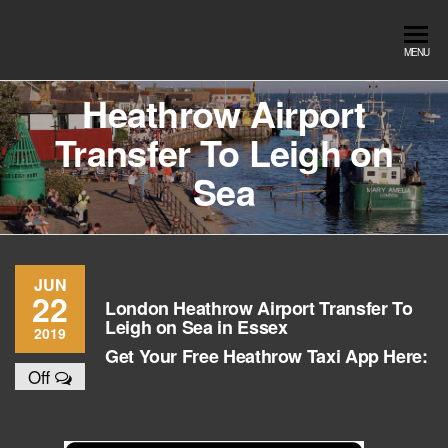
Skip
to
Southend
Southend
MENU
the
Airport Travel
Airport
content
Service in
Heathrow Airport
Travel |
Southend on
Transfer To Leigh on
sea Essex.
Chauffeur
Use the Taxi
Service
Sea
App or text
07553120987
Book
Online
JUN
22
London Heathrow Airport Transfer To
Leigh on Sea in Essex
2019
Get Your Free Heathrow Taxi App Here:
Off