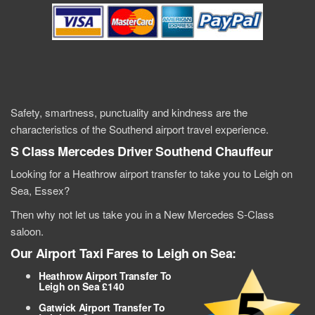
Safety, smartness, punctuality and kindness are the
characteristics of the Southend airport travel experience.
S Class Mercedes
Driver Southend
Chauffeur
Looking for a Heathrow airport transfer to take you to Leigh on
Sea, Essex?
Then why not let us take you in a New Mercedes S-Class
saloon.
Our Airport Taxi Fares to Leigh on Sea:
Heathrow Airport Transfer To
Leigh on Sea £140
Gatwick Airport Transfer To