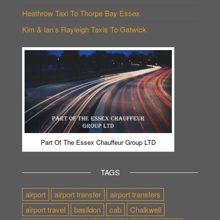
Heathrow Taxi To Thorpe Bay Essex
Kim & Ian’s Rayleigh Taxis To Gatwick
Part Of The Essex Chauffeur Group LTD
TAGS
airport
airport transfer
airport transfers
airport travel
basildon
cab
Chalkwell