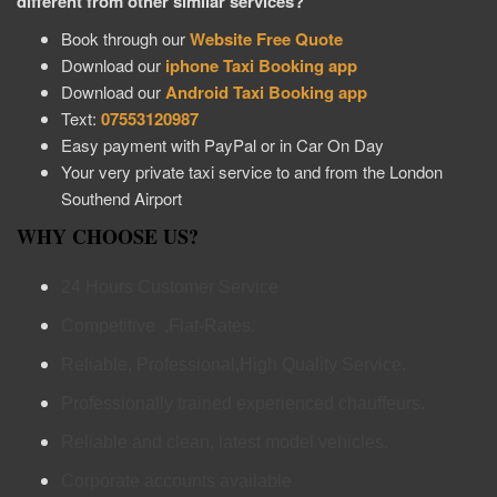
different from other similar services?
Book through our
Website Free Quote
Download our
iphone Taxi Booking app
Download our
Android Taxi Booking app
Text:
07553120987
Easy payment with PayPal or in Car On Day
Your very private taxi service to and from the London
Southend Airport
WHY CHOOSE US?
24 Hours Customer Service
Competitive ,Flat-Rates.
Reliable, Professional,High Quality Service.
Professionally trained experienced chauffeurs.
Reliable and clean, latest model vehicles.
Corporate accounts available