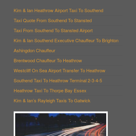
Kim & Ian Heathrow Airport Taxi To Southend
Taxi Quote From Southend To Stansted
Taxi From Southend To Stansted Airport
Kim & Ian Southend Executive Chauffeur To Brighton
Ashingdon Chauffeur
Brentwood Chauffeur To Heathrow
Westcliff On Sea Airport Transfer To Heathrow
Southend Taxi To Heathrow Terminal 2-3-4-5
Heathrow Taxi To Thorpe Bay Essex
Kim & Ian’s Rayleigh Taxis To Gatwick