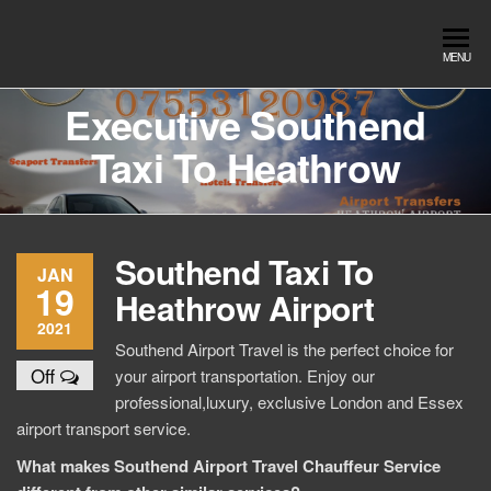
Skip
to
Southend
Southend
MENU
the
Airport Travel
Airport
content
Service in
Executive Southend
Travel |
Southend on
Taxi To Heathrow
sea Essex.
Chauffeur
Use the Taxi
Service
App or text
07553120987
Book
Southend Taxi To
Online
JAN
19
Heathrow Airport
2021
Southend Airport Travel is the perfect choice for
Off
your airport transportation. Enjoy our
professional,luxury, exclusive London and Essex
airport transport service.
What makes Southend Airport Travel Chauffeur Service