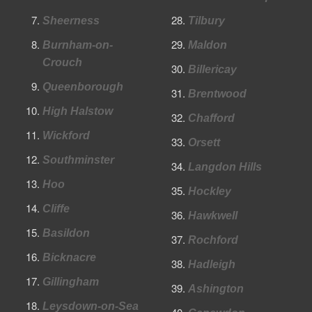
Sheerness
Tilbury
Burnham-on-
Maldon
Crouch
Billericay
Queenborough
Brentwood
High Halstow
Chafford
Wickford
Orsett
Southminster
Langdon Hills
Hoo
Hockley
Cliffe
Hawkwell
Basildon
Rochford
Bicknacre
Hadleigh
Gillingham
Ashington
Leysdown-on-Sea