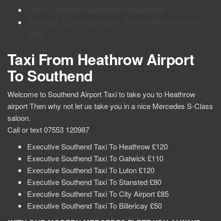
100
% Customer
Satisfaction Guarantee
Punctual ,Luxury transport..Travel efficiently and in
style.
Taxi From Heathrow Airport
To Southend
Welcome to Southend Airport Taxi to take you to Heathrow
airport Then why not let us take you in a nice Mercedes S-Class
saloon.
Call or text 07553 120987
Executive Southend Taxi To Heathrow £120
Executive Southend Taxi To Gatwick £110
Executive Southend Taxi To Luton £120
Executive Southend Taxi To Stansted £80
Executive Southend Taxi To City Airport £85
Executive Southend Taxi To Billericay £50