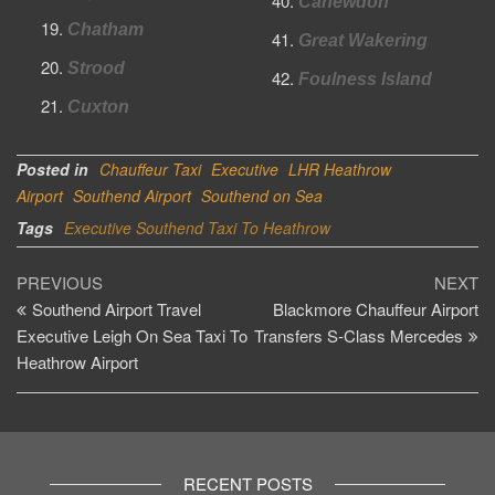
Canewdon
Chatham
Great Wakering
Strood
Foulness Island
Cuxton
Posted in
Chauffeur Taxi
Executive
LHR Heathrow
Airport
Southend Airport
Southend on Sea
Tags
Executive Southend Taxi To Heathrow
Post
Previous
Ne
PREVIOUS
NEXT
Post
Po
Southend Airport Travel
Blackmore Chauffeur Airport
navigation
Executive Leigh On Sea Taxi To
Transfers S-Class Mercedes
Heathrow Airport
RECENT POSTS