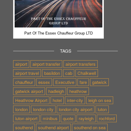
Part Of The Essex Chauffeur Group LTD
TAGS
airport
airport transfer
airport transfers
airport travel
basildon
cab
Chalkwell
chauffeur
essex
Executive
fare
gatwick
gatwick airport
hadleigh
heathrow
Heathrow Airport
hotel
inter-city
leigh on sea
london
london city
london city airport
luton
luton airport
minibus
quote
rayleigh
rochford
southend
southend airport
southend on sea