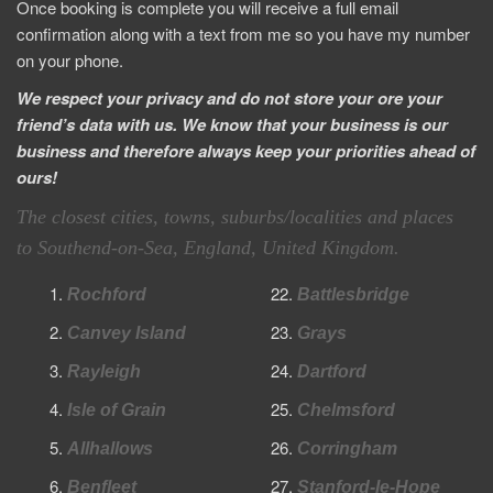
Once booking is complete you will receive a full email
confirmation along with a text from me so you have my number
on your phone.
We respect your privacy and do not store your ore your
friend’s data with us. We know that your business is our
business and therefore always keep your priorities ahead of
ours!
T
he closest cities, towns, suburbs/localities and places
to Southend-on-Sea, England, United Kingdom.
Rochford
Battlesbridge
Canvey Island
Grays
Rayleigh
Dartford
Isle of Grain
Chelmsford
Allhallows
Corringham
Benfleet
Stanford-le-Hope