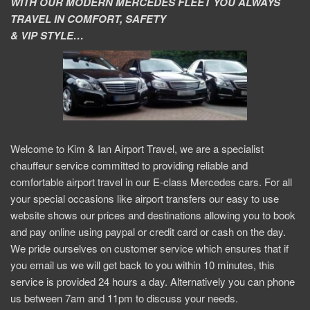
WITH OUR MODERN MERCEDES FLEET YOU ALWAYS
TRAVEL IN COMFORT, SAFETY
& VIP STYLE…
Welcome to Kim & Ian Airport Travel, we are a specialist
chauffeur service committed to providing reliable and
comfortable airport travel in our E-class Mercedes cars. For all
your special occasions like airport transfers our easy to use
website shows our prices and destinations allowing you to book
and pay online using paypal or credit card or cash on the day.
We pride ourselves on customer service which ensures that if
you email us we will get back to you within 10 minutes, this
service is provided 24 hours a day. Alternatively you can phone
us between 7am and 11pm to discuss your needs.