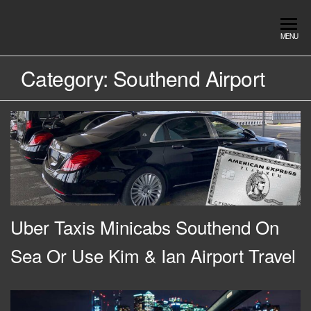
Skip
to
Southend
Southend
MENU
the
Airport Travel
Airport
content
Service in
Category:
Southend Airport
Travel |
Southend on
sea Essex.
Chauffeur
Use the Taxi
Service
App or text
07553120987
Book
Online
Uber Taxis Minicabs Southend On
Sea Or Use Kim & Ian Airport Travel