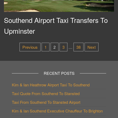
Southend Airport Taxi Transfers To
Upminster
Posts
Previous
1
2
3
…
38
Next
pagination
RECENT POSTS
Kim & Ian Heathrow Airport Taxi To Southend
Taxi Quote From Southend To Stansted
Taxi From Southend To Stansted Airport
Kim & Ian Southend Executive Chauffeur To Brighton