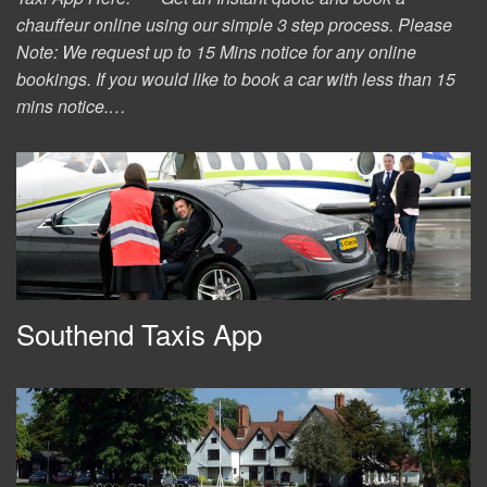
chauffeur online using our simple 3 step process. Please
Note: We request up to 15 Mins notice for any online
bookings. If you would like to book a car with less than 15
mins notice.…
Southend Taxis App