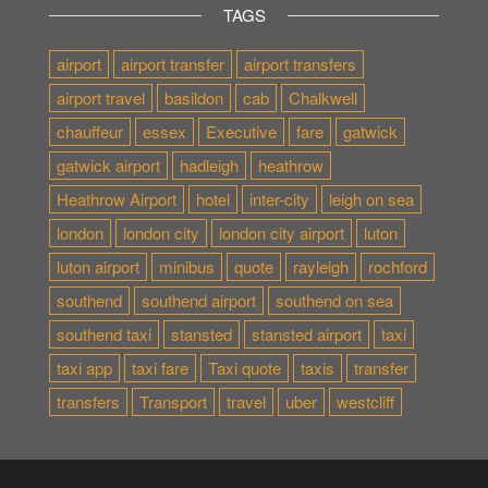
TAGS
airport
airport transfer
airport transfers
airport travel
basildon
cab
Chalkwell
chauffeur
essex
Executive
fare
gatwick
gatwick airport
hadleigh
heathrow
Heathrow Airport
hotel
inter-city
leigh on sea
london
london city
london city airport
luton
luton airport
minibus
quote
rayleigh
rochford
southend
southend airport
southend on sea
southend taxi
stansted
stansted airport
taxi
taxi app
taxi fare
Taxi quote
taxis
transfer
transfers
Transport
travel
uber
westcliff