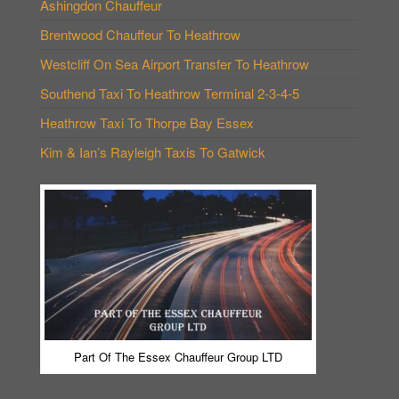
Ashingdon Chauffeur
Brentwood Chauffeur To Heathrow
Westcliff On Sea Airport Transfer To Heathrow
Southend Taxi To Heathrow Terminal 2-3-4-5
Heathrow Taxi To Thorpe Bay Essex
Kim & Ian’s Rayleigh Taxis To Gatwick
Part Of The Essex Chauffeur Group LTD