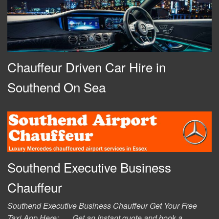
Chauffeur Driven Car Hire in
Southend On Sea
Southend Executive Business
Chauffeur
Southend Executive Business Chauffeur Get Your Free
Taxi App Here: Get an Instant quote and book a