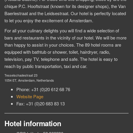
chique P.C. Hooftstraat (known for its designer shops), the Van
Baerlestraat and the Leidsestraat. Our hotel is perfectly located
to let you enjoy the excitement of Amsterdam.
For all your culinary delights you will find a wide selection of
bars and restaurants in the vicinity of our hotel. We will be more
than happy to assist in your choices. The 89 hotel rooms are
equipped with bathtub or shower, toilet, hairdryer, radio,
television, pay TV, telephone and safe. The hotel is easy to
reach by public transportation, taxi and car.
Tesselschadestraat 23
1054 ET, Amsterdam, Netherlands
Phone: +31 (0)20 612 68 76
Website Page
Fax: +31 (0)20 683 83 13
Hotel information