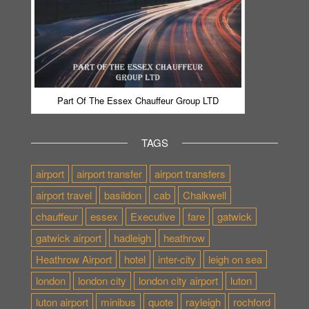
Part Of The Essex Chauffeur Group LTD
TAGS
airport
airport transfer
airport transfers
airport travel
basildon
cab
Chalkwell
chauffeur
essex
Executive
fare
gatwick
gatwick airport
hadleigh
heathrow
Heathrow Airport
hotel
inter-city
leigh on sea
london
london city
london city airport
luton
luton airport
minibus
quote
rayleigh
rochford