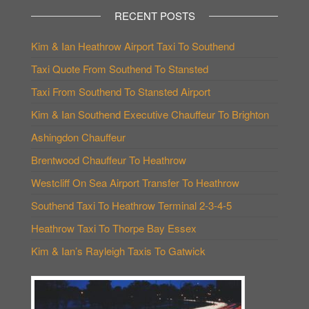
RECENT POSTS
Kim & Ian Heathrow Airport Taxi To Southend
Taxi Quote From Southend To Stansted
Taxi From Southend To Stansted Airport
Kim & Ian Southend Executive Chauffeur To Brighton
Ashingdon Chauffeur
Brentwood Chauffeur To Heathrow
Westcliff On Sea Airport Transfer To Heathrow
Southend Taxi To Heathrow Terminal 2-3-4-5
Heathrow Taxi To Thorpe Bay Essex
Kim & Ian’s Rayleigh Taxis To Gatwick