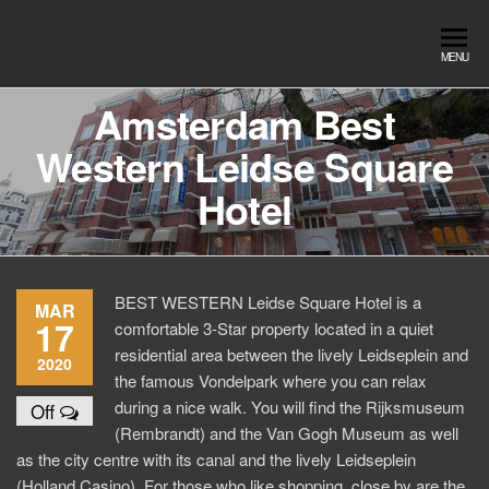
Skip
to
Southend
Southend
MENU
the
Airport Travel
Airport
content
Service in
Amsterdam Best
Travel |
Southend on
Western Leidse Square
sea Essex.
Chauffeur
Use the Taxi
Service
Hotel
App or text
07553120987
Book
Online
BEST WESTERN Leidse Square Hotel is a
MAR
17
comfortable 3-Star property located in a quiet
residential area between the lively Leidseplein and
2020
the famous Vondelpark where you can relax
during a nice walk. You will find the Rijksmuseum
Off
(Rembrandt) and the Van Gogh Museum as well
as the city centre with its canal and the lively Leidseplein
(Holland Casino). For those who like shopping, close by are the