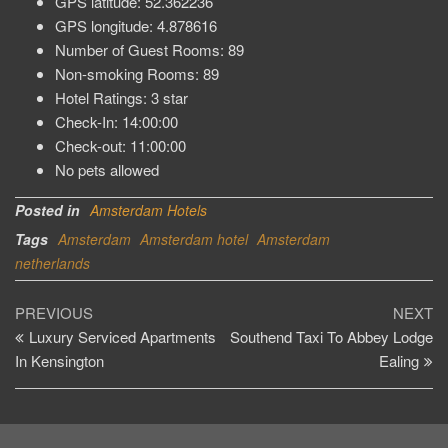
GPS latitude: 52.362236
GPS longitude: 4.878616
Number of Guest Rooms: 89
Non-smoking Rooms: 89
Hotel Ratings: 3 star
Check-In: 14:00:00
Check-out: 11:00:00
No pets allowed
Posted in
Amsterdam Hotels
Tags
Amsterdam
Amsterdam hotel
Amsterdam
netherlands
Post
Previous
Ne
PREVIOUS
NEXT
Post
Po
Luxury Serviced Apartments
Southend Taxi To Abbey Lodge
navigation
In Kensington
Ealing