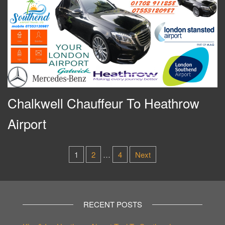
Chalkwell Chauffeur To Heathrow
Airport
Posts
1
2
…
4
Next
pagination
RECENT POSTS