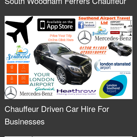
South Woodham Ferrers Chauffeur
Chauffeur Driven Car Hire For
Businesses