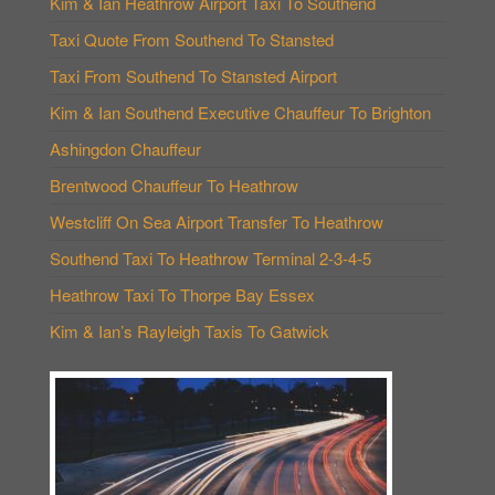
Kim & Ian Heathrow Airport Taxi To Southend
Taxi Quote From Southend To Stansted
Taxi From Southend To Stansted Airport
Kim & Ian Southend Executive Chauffeur To Brighton
Ashingdon Chauffeur
Brentwood Chauffeur To Heathrow
Westcliff On Sea Airport Transfer To Heathrow
Southend Taxi To Heathrow Terminal 2-3-4-5
Heathrow Taxi To Thorpe Bay Essex
Kim & Ian’s Rayleigh Taxis To Gatwick