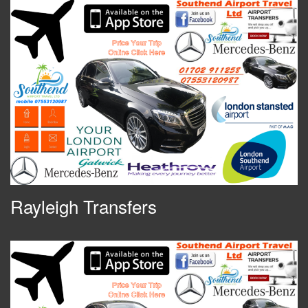
Rayleigh Transfers