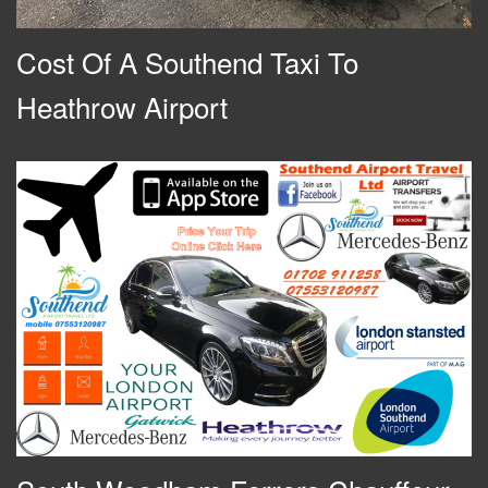
Cost Of A Southend Taxi To
Heathrow Airport