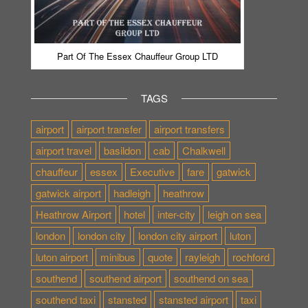
Part Of The Essex Chauffeur Group LTD
TAGS
airport
airport transfer
airport transfers
airport travel
basildon
cab
Chalkwell
chauffeur
essex
Executive
fare
gatwick
gatwick airport
hadleigh
heathrow
Heathrow Airport
hotel
inter-city
leigh on sea
london
london city
london city airport
luton
luton airport
minibus
quote
rayleigh
rochford
southend
southend airport
southend on sea
southend taxi
stansted
stansted airport
taxi