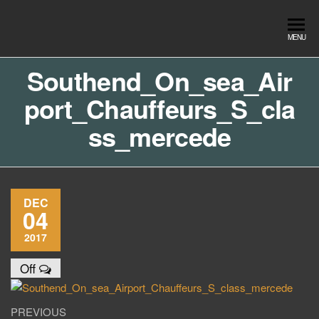
Skip
to
Southend
Southend
MENU
the
Airport Travel
Airport
content
Service in
Southend_On_sea_Air
Travel |
Southend on
port_Chauffeurs_S_cla
sea Essex.
Chauffeur
Use the Taxi
Service
ss_mercede
App or text
07553120987
Book
Online
DEC
04
2017
Off
Post
Previous
PREVIOUS