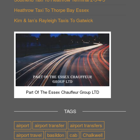
Heathrow Taxi To Thorpe Bay Essex
Kim & Ian’s Rayleigh Taxis To Gatwick
Part Of The Essex Chauffeur Group LTD
TAGS
airport
airport transfer
airport transfers
airport travel
basildon
cab
Chalkwell