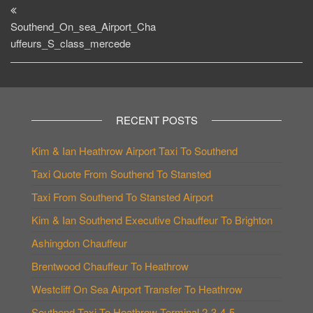
Post
navigation
Southend_On_sea_Airport_Cha
uffeurs_S_class_mercede
RECENT POSTS
Kim & Ian Heathrow Airport Taxi To Southend
Taxi Quote From Southend To Stansted
Taxi From Southend To Stansted Airport
Kim & Ian Southend Executive Chauffeur To Brighton
Ashingdon Chauffeur
Brentwood Chauffeur To Heathrow
Westcliff On Sea Airport Transfer To Heathrow
Southend Taxi To Heathrow Terminal 2-3-4-5