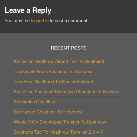
Leave a Reply
You must be
logged in
to post a comment.
RECENT POSTS
Kim & Ian Heathrow Airport Taxi To Southend
Taxi Quote From Southend To Stansted
Taxi From Southend To Stansted Airport
Kim & Ian Southend Executive Chauffeur To Brighton
Ashingdon Chauffeur
Brentwood Chauffeur To Heathrow
Westcliff On Sea Airport Transfer To Heathrow
Southend Taxi To Heathrow Terminal 2-3-4-5