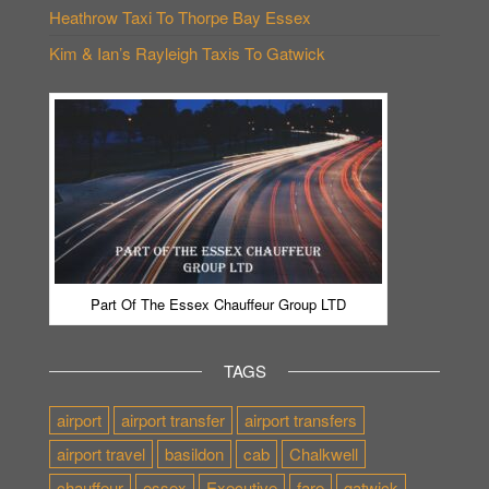
Heathrow Taxi To Thorpe Bay Essex
Kim & Ian’s Rayleigh Taxis To Gatwick
Part Of The Essex Chauffeur Group LTD
TAGS
airport
airport transfer
airport transfers
airport travel
basildon
cab
Chalkwell
chauffeur
essex
Executive
fare
gatwick