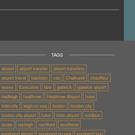
TAGS
airport
airport transfer
airport transfers
airport travel
basildon
cab
Chalkwell
chauffeur
essex
Executive
fare
gatwick
gatwick airport
hadleigh
heathrow
Heathrow Airport
hotel
inter-city
leigh on sea
london
london city
london city airport
luton
luton airport
minibus
quote
rayleigh
rochford
southend
southend airport
southend on sea
southend taxi