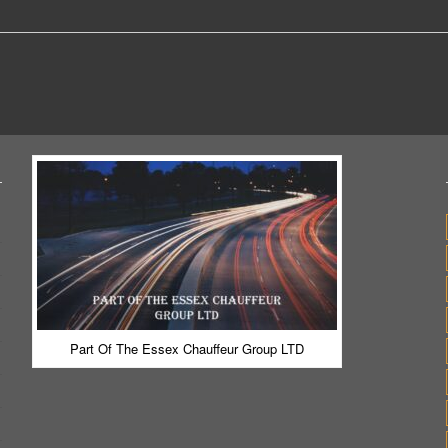
Part Of The Essex Chauffeur Group LTD