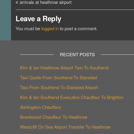
Post
arrivals at heathrow airport
navigation
Leave a Reply
You must be
logged in
to post a comment.
RECENT POSTS
Kim & Ian Heathrow Airport Taxi To Southend
Taxi Quote From Southend To Stansted
Taxi From Southend To Stansted Airport
Kim & Ian Southend Executive Chauffeur To Brighton
Ashingdon Chauffeur
Brentwood Chauffeur To Heathrow
Westcliff On Sea Airport Transfer To Heathrow