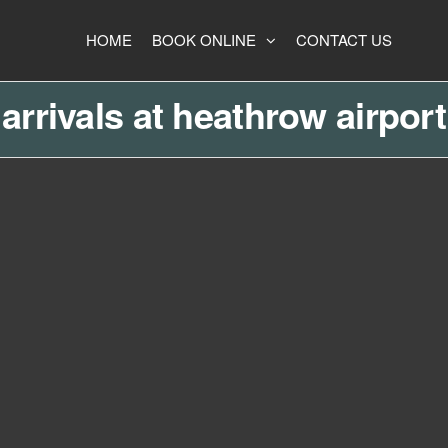
HOME
BOOK ONLINE
CONTACT US
arrivals at heathrow airport